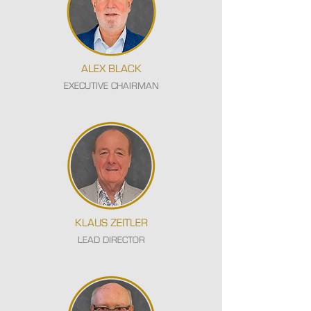
ALEX BLACK
EXECUTIVE CHAIRMAN
KLAUS ZEITLER
LEAD DIRECTOR