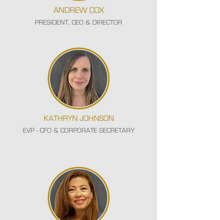
ANDREW COX
PRESIDENT, CEO & DIRECTOR
KATHRYN JOHNSON
EVP - CFO & CORPORATE SECRETARY