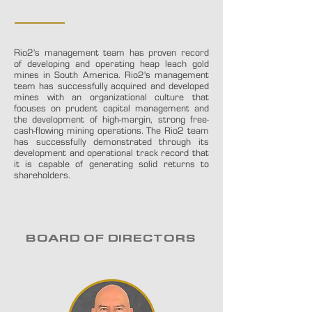
THE TEAM
Rio2's management team has proven record
of developing and operating heap leach gold
mines in South America. Rio2's management
team has successfully acquired and developed
mines with an organizational culture that
focuses on prudent capital management and
the development of high-margin, strong free-
cash-flowing mining operations.
The Rio2 team
has successfully demonstrated through its
development and operational track record that
it is capable of generating solid returns to
shareholders.
BOARD OF DIRECTORS