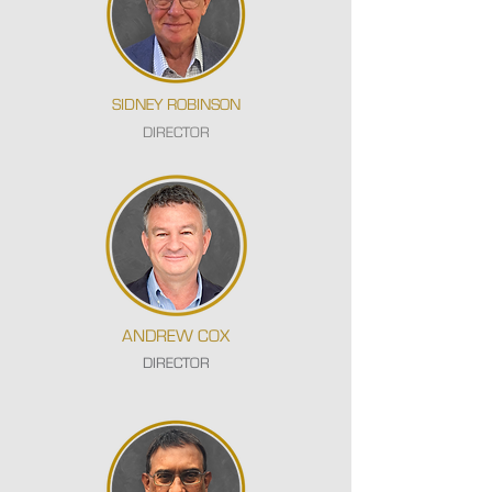
SIDNEY ROBINSON
DIRECTOR
ANDREW COX
DIRECTOR