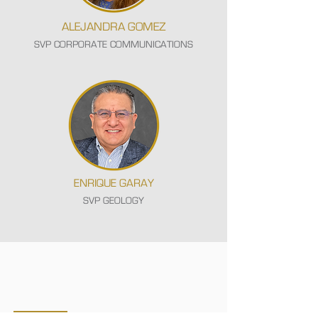
ALEJANDRA GOMEZ
SVP CORPORATE COMMUNICATIONS
ENRIQUE GARAY
SVP GEOLOGY
CORPORATE GOVERNANCE