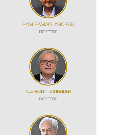
RAM RAMACHANDRAN
DIRECTOR
ALBRECHT SCHNEIDER
DIRECTOR