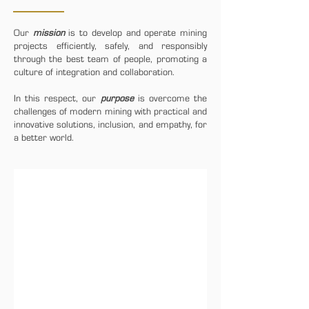
Our
mission
is to develop and operate mining
projects efficiently, safely, and responsibly
through the best team of people, promoting a
culture of integration and collaboration.
In this respect, our
purpose
is overcome the
challenges of modern mining with practical and
innovative solutions, inclusion, and empathy, for
a better world.
1/5
RESPECT