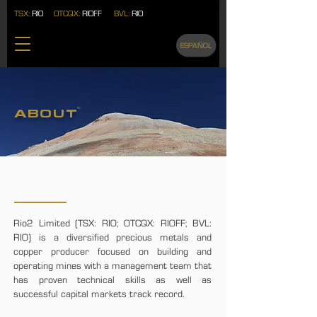
TSX:
RIO
OTCQX:
RIOFF
BVL:
RIO
ESPAÑOL
ABOUT
ABOUT RIO2
Rio2 Limited (TSX: RIO; OTCQX: RIOFF; BVL:
RIO) is a diversified precious metals and
copper producer focused on building and
operating mines with a management team that
has proven technical skills as well as
successful capital markets track record.