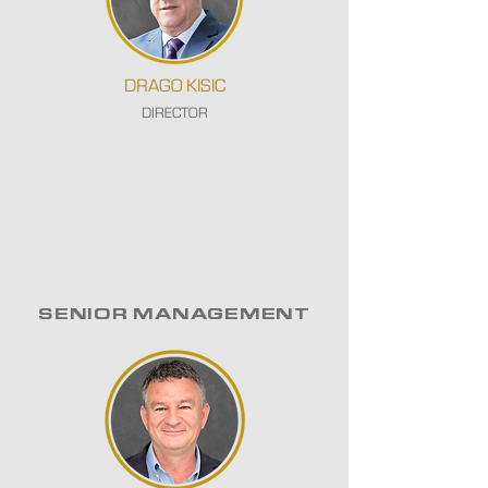
DRAGO KISIC
DIRECTOR
SENIOR MANAGEMENT