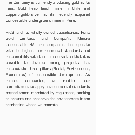
The Company is currently producing gold at its
Fenix Gold heap leach mine in Chile and
copper/gold/silver at its recently acquired
Condestable underground mine in Peru.
Rio2 and its wholly owned subsidiaries, Fenix
Gold Limitada and Compañia Minera
Condestable SA, are companies that operate
with the highest environmental standards and
responsibility with the firm conviction that it is
possible to develop mining projects that
respect the three pillars (Social, Environment,
Economics) of responsible development. As
related companies, we reaffirm our
commitment to apply environmental standards
beyond those mandated by regulators, seeking
to protect and preserve the environment in the
territories where we operate.
CORPORATE GUIDELINES