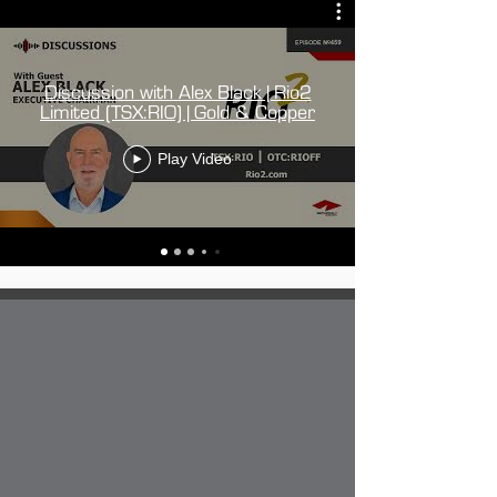
Discussion with Alex Black | Rio2
Limited (TSX:RIO) | Gold & Copper
Play Video
PHOTOS