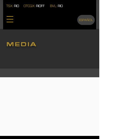
TSX:
RIO
OTCQX:
RIOFF
BVL:
RIO
ESPAÑOL
MEDIA
VIDEOS