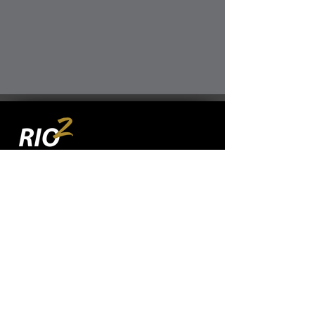
TSXV:
RIO
OTCQX:
RIOFF
BVL:
RIO
JOIN OUR MAILING LIST
SUBSCRIBE