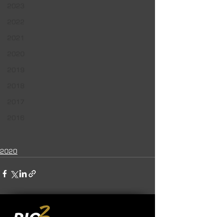
2023
2022
2021
2020
2019
2018
2017
2016
2020