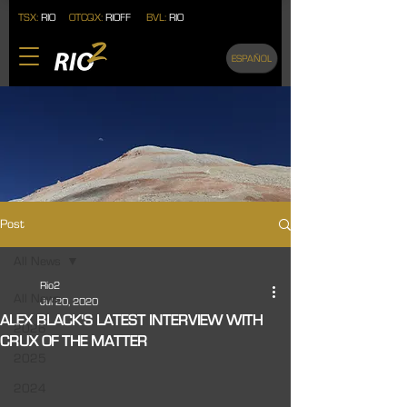
TSX:
RIO
OTCQX:
RIOFF
BVL:
RIO
ESPAÑOL
Post
All News
Rio2
All News
Jul 20, 2020
ALEX BLACK'S LATEST INTERVIEW WITH
2026
CRUX OF THE MATTER
2025
2024