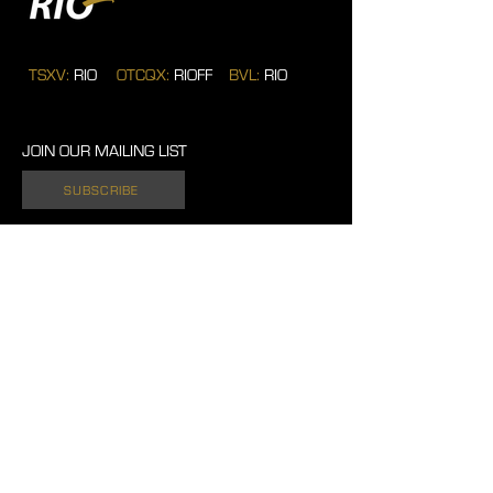
TSXV:
RIO
OTCQX:
RIOFF
BVL:
RIO
JOIN OUR MAILING LIST
SUBSCRIBE
701 West Georgia Street. Suite 1500.
Vancouver, British Columbia. V7Y 1C6.
Canada.
604 762 4720
Tel:
info@rio2.com