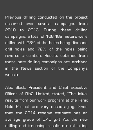
Previous drilling conducted on the project 
occurred over several campaigns from 
2010 to 2013. During these drilling 
campaigns, a total of 108,482 meters were 
drilled with 28% of the holes being diamond 
drill holes and 72% of the holes being 
reverse circulation. Results obtained from 
these past drilling campaigns are archived 
in the News section of the Company’s 
website.
Alex Black, President and Chief Executive 
Officer of Rio2 Limited, stated, “The initial 
results from our work program at the Fenix 
Gold Project are very encouraging. Given 
that, the 2014 reserve estimate has an 
average grade of 0.40 g/t Au, the new 
drilling and trenching results are exhibiting 