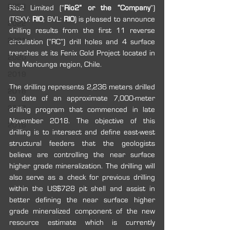
2023
Rio2 Limited (“
Rio2” or the “Company
”) 
(TSXV: 
RIO
; BVL: 
RIO
) is pleased to announce 
2022
drilling results from the first 11 reverse 
2021
circulation (“RC”) drill holes and 4 surface 
trenches at its Fenix Gold Project located in 
2020
the Maricunga region, Chile.
2019
The drilling represents 2,236 meters drilled 
2018
to date of an approximate 7,000-meter 
2017
drilling program that commenced in late 
November 2018. The objective of this 
2016
drilling is to intersect and define east-west 
structural feeders that the geologists 
believe are controlling the near surface 
higher grade mineralization. The drilling will 
also serve as a check for previous drilling 
within the US$728 pit shell and assist in 
better defining the near surface higher 
grade mineralized component of the new 
resource estimate which is currently 