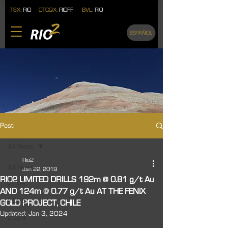
TSX:
RIO
OTCQX:
RIOFF
BVL:
RIO
ESPAÑOL
Post
All News
Rio2
All News
Jan 22, 2019
RIO2 LIMITED DRILLS 192m @ 0.81 g/t Au
2026
AND 124m @ 0.77 g/t Au AT THE FENIX
2025
GOLD PROJECT, CHILE
Updated:
Jan 3, 2024
2024