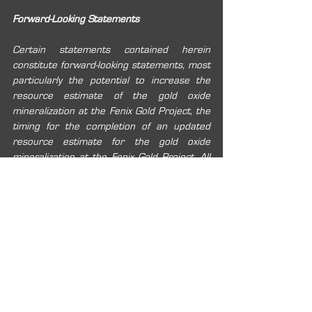
Forward-Looking Statements
Certain statements contained herein 
constitute forward-looking statements, most 
particularly the potential to increase the 
resource estimate of the gold oxide 
mineralization at the Fenix Gold Project, the 
timing for the completion of an updated 
resource estimate for the gold oxide 
mineralization at the Fenix Gold Project. All 
statements included herein, other than 
statements of historical fact, are forward-
looking information and such information 
involves various risks and uncertainties. Rio2 
believes the expectations reflected in these 
forward-looking statements are reasonable, 
but no assurance can be given that these 
expectations will prove to be correct and 
such forward-looking statements in this 
news release should not be unduly relied 