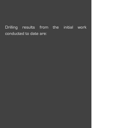
Drilling results from the initial work 
conducted to date are: