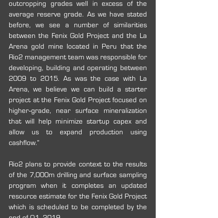
outcropping grades well in excess of the 
average reserve grade. As we have stated 
before, we see a number of similarities 
between the Fenix Gold Project and the La 
Arena gold mine located in Peru that the 
Rio2 management team was responsible for 
developing, building and operating between 
2009 to 2015. As was the case with La 
Arena, we believe we can build a starter 
project at the Fenix Gold Project focused on 
higher‐grade, near surface mineralization 
that will help minimize startup capex and 
allow us to expand production using 
cashflow.”
Rio2 plans to provide context to the results 
of the 7,000m drilling and surface sampling 
program when it completes an updated 
resource estimate for the Fenix Gold Project 
which is scheduled to be completed by the 
end of Q1, 2019.