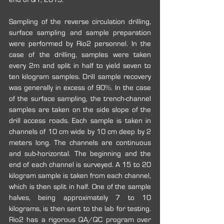
Sampling of the reverse circulation drilling, 
surface sampling and sample preparation 
were performed by Rio2 personnel. In the 
case of the drilling, samples were taken 
every 2m and split in half to yield seven to 
ten kilogram samples. Drill sample recovery 
was generally in excess of 90%. In the case 
of the surface sampling, the trench-channel 
samples are taken on the side slope of the 
drill access roads. Each sample is taken in 
channels of 10 cm wide by 10 cm deep by 2 
meters long. The channels are continuous 
and sub-horizontal. The beginning and the 
end of each channel is surveyed. A 15 to 20 
kilogram sample is taken from each channel, 
which is then split in half. One of the sample 
halves, being approximately 7 to 10 
kilograms, is then sent to the lab for testing. 
Rio2 has a rigorous QA/QC program over 