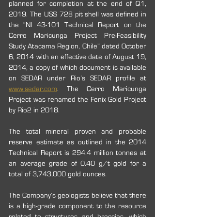
planned for completion at the end of Q1, 
2019. The US$ 728 pit shell was defined in 
the “NI 43-101 Technical Report on the 
Cerro Maricunga Project Pre-Feasibility 
Study Atacama Region, Chile” dated October 
6, 2014 with an effective date of August 19, 
2014, a copy of which document is available 
on SEDAR under Rio’s SEDAR profile at 
www.sedar.com
. The Cerro Maricunga 
Project was renamed the Fenix Gold Project 
by Rio2 in 2018.
The total mineral proven and probable 
reserve estimate as outlined in the 2014 
Technical Report is 294.4 million tonnes at 
an average grade of 0.40 g/t gold for a 
total of 3,743,000 gold ounces.
The Company’s geologists believe that there 
is a high-grade component to the resource 
related to structures and breccias, which 