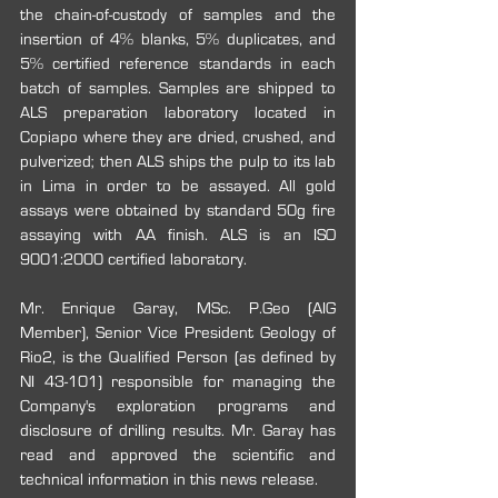
the chain-of-custody of samples and the 
insertion of 4% blanks, 5% duplicates, and 
5% certified reference standards in each 
batch of samples. Samples are shipped to 
ALS preparation laboratory located in 
Copiapo where they are dried, crushed, and 
pulverized; then ALS ships the pulp to its lab 
in Lima in order to be assayed. All gold 
assays were obtained by standard 50g fire 
assaying with AA finish. ALS is an ISO 
9001:2000 certified laboratory. 
Mr. Enrique Garay, MSc. P.Geo (AIG 
Member), Senior Vice President Geology of 
Rio2, is the Qualified Person (as defined by 
NI 43-101) responsible for managing the 
Company's exploration programs and 
disclosure of drilling results. Mr. Garay has 
read and approved the scientific and 
technical information in this news release.