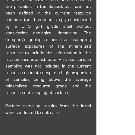
are prevalent in the deposit but have not 
been defined in the current resource 
estimate that has been simply constrained 
by a 0.15 g/t grade shell without 
considering geological domaining. The 
Company’s geologists are also resampling 
surface exposures of the mineralized 
resource to include this information in the 
revised resource estimate. Previous surface 
sampling was not included in the current 
resource estimate despite a high proportion 
of samples being above the average 
mineralized resource grade and the 
resource outcropping at surface.
Surface sampling results from the initial 
work conducted to date are: