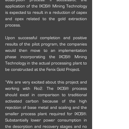
application of the IXOS® Mining Technology 
is expected to result in a reduction of capex 
and opex related to the gold extraction 
process. 
Upon successful completion and positive 
results of the pilot program, the companies 
would then move to an implementation 
phase incorporating the IXOS® Mining 
Technology in the actual processing plant to 
be constructed at the Fenix Gold Project.
“We are very excited about this project and 
working with Rio2. The IXOS® process 
should excel in comparison to traditional 
activated carbon because of the high 
rejection of base metal and scaling and the 
smaller process plant required for IXOS®.  
Substantially lower power consumption in 
the desorption and recovery stages and no 