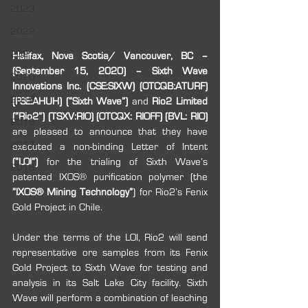
2023
2022
2021
Halifax, Nova Scotia/ Vancouver, BC – 
(September 15, 2020) – Sixth Wave 
2020
Innovations Inc. (CSE:SIXW) (OTCQB:ATURF) 
2019
(FSE:AHUH) (“Sixth Wave”) 
and 
Rio2 Limited 
(“Rio2”) (TSXV:RIO) (OTCQX: RIOFF) (BVL: RIO) 
2018
are pleased to announce that they have 
2017
executed a non-binding Letter of Intent
(“LOI”)
 for the trialing of Sixth Wave’s 
2016
patented IXOS® purification polymer (the 
“IXOS® Mining Technology”
) for Rio2’s Fenix 
Gold Project in Chile.
Under the terms of the LOI, Rio2 will send 
representative ore samples from its Fenix 
Gold Project to Sixth Wave for testing and 
analysis in its Salt Lake City facility. Sixth 
Wave will perform a combination of leaching 