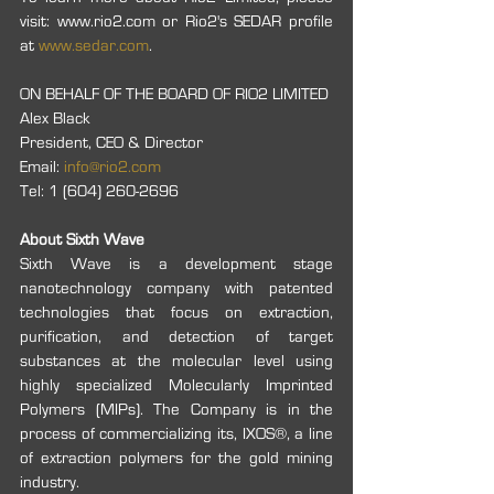
visit: www.rio2.com or Rio2's SEDAR profile 
at 
www.sedar.com
.
ON BEHALF OF THE BOARD OF RIO2 LIMITED
Alex Black
President, CEO & Director
Email: 
info@rio2.com
Tel: 1 (604) 260-2696
About Sixth Wave
Sixth Wave is a development stage 
nanotechnology company with patented 
technologies that focus on extraction, 
purification, and detection of target 
substances at the molecular level using 
highly specialized Molecularly Imprinted 
Polymers (MIPs). The Company is in the 
process of commercializing its, IXOS®, a line 
of extraction polymers for the gold mining 
industry.