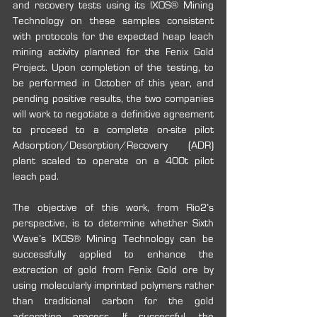
and recovery tests using its IXOS® Mining 
Technology on these samples consistent 
with protocols for the expected heap leach 
mining activity planned for the Fenix Gold 
Project. Upon completion of the testing, to 
be performed in October of this year, and 
pending positive results, the two companies 
will work to negotiate a definitive agreement 
to proceed to a complete on-site pilot 
Adsorption/Desorption/Recovery (ADR) 
plant scaled to operate on a 400t pilot 
leach pad. 
The objective of this work, from Rio2’s 
perspective, is to determine whether Sixth 
Wave’s IXOS® Mining Technology can be 
successfully applied to enhance the 
extraction of gold from Fenix Gold ore by 
using molecularly imprinted polymers rather 
than traditional carbon for the gold 
adsorption process. If successful, the 