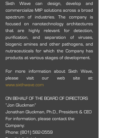
Sixth Wave can design, develop and 
commercialize MIP solutions across a broad 
spectrum of industries. The company is 
focused on nanotechnology architectures 
that are highly relevant for detection, 
purification, and separation of viruses, 
biogenic amines and other pathogens, and 
nutraceuticals for which the Company has 
products at various stages of development.
For more information about Sixth Wave, 
please visit our web site at: 
www.sixthwave.com
ON BEHALF OF THE BOARD OF DIRECTORS
“Jon Gluckman”
Jonathan Gluckman, Ph.D., President & CEO
For information, please contact the 
Company:
Phone: (801) 582-0559