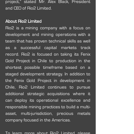
project,” stated Mr. Alex Black, President 
and CEO of Rio2 Limited.
About Rio2 Limited
Rio2 is a mining company with a focus on 
development and mining operations with a 
team that has proven technical skills as well 
as a successful capital markets track 
record. Rio2 is focused on taking its Fenix 
Gold Project in Chile to production in the 
shortest possible timeframe based on a 
staged development strategy. In addition to 
the Fenix Gold Project in development in 
Chile, Rio2 Limited continues to pursue 
additional strategic acquisitions where it 
can deploy its operational excellence and 
responsible mining practices to build a multi-
asset, multi-jurisdiction, precious metals 
company focused in the Americas.
To learn more about Rio2 Limited, please 