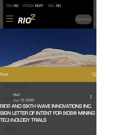
TSX:
RIO
OTCQX:
RIOFF
BVL:
RIO
ESPAÑOL
Post
All News
Rio2
All News
Sep 15, 2020
RIO2 AND SIXTH WAVE INNOVATIONS INC.
2026
SIGN LETTER OF INTENT FOR IXOS® MINING
2025
TECHNOLOGY TRIALS
2024