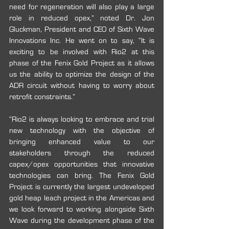
need for regeneration will also play a large 
role in reduced opex,” noted Dr. Jon 
Gluckman, President and CEO of Sixth Wave 
Innovations Inc. He went on to say, “It is 
exciting to be involved with Rio2 at this 
phase of the Fenix Gold Project as it allows 
us the ability to optimize the design of the 
ADR circuit without having to worry about 
retrofit constraints.”
“Rio2 is always looking to embrace and trial 
new technology with the objective of 
bringing enhanced value to our 
stakeholders through the reduced 
capex/opex opportunities that innovative 
technologies can bring. The Fenix Gold 
Project is currently the largest undeveloped 
gold heap leach project in the Americas and 
we look forward to working alongside Sixth 
Wave during the development phase of the 