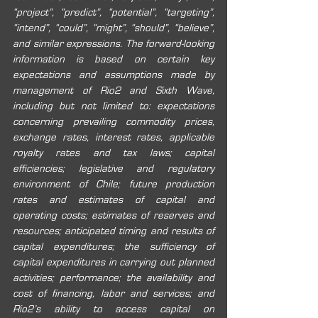
“project”, “predict”, “potential”, “targeting”, 
“intend”, “could”, “might”, “should”, “believe”, 
and similar expressions. The forward-looking 
information is based on certain key 
expectations and assumptions made by 
management of Rio2 and Sixth Wave, 
including but not limited to: expectations 
concerning prevailing commodity prices, 
exchange rates, interest rates, applicable 
royalty rates and tax laws; capital 
efficiencies; legislative and regulatory 
environment of Chile; future production 
rates and estimates of capital and 
operating costs; estimates of reserves and 
resources; anticipated timing and results of 
capital expenditures; the sufficiency of 
capital expenditures in carrying out planned 
activities; performance; the availability and 
cost of financing, labor and services; and 
Rio2’s ability to access capital on 