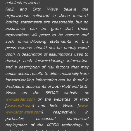
satisfactory terms. 
Rio2 and Sixth Wave believe the 
expectations reflected in these forward-
looking statements are reasonable, but no 
assurance can be given that these 
expectations will prove to be correct and 
such forward-looking statements in this 
press release should not be unduly relied 
upon. A description of assumptions used to 
develop such forward-looking information 
and a description of risk factors that may 
cause actual results to differ materially from 
forward-looking information can be found in 
disclosure documents of both Rio2 and Sixth 
Wave on the SEDAR website at 
www.sedar.com
 or the websites of Rio2 
(
www.rio2.com
) and Sixth Wave (
www. 
www.sixthwave.com
), ‎respectively.‎ In 
particular, successful commercial 
deployment of the IXOS® technology is 