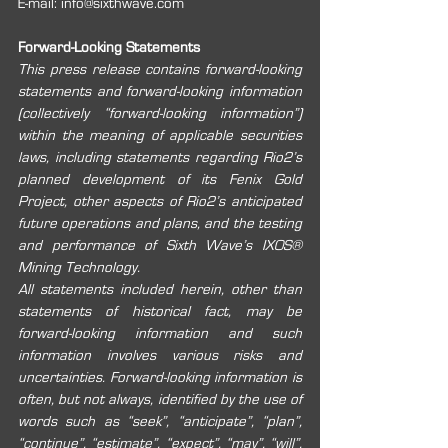
E-mail: info@sixthwave.com 
Forward-Looking Statements 
This press release contains forward-looking 
statements and forward-looking information 
(collectively “forward-looking information”) 
within the meaning of applicable securities 
laws, including statements regarding Rio2’s 
planned development of its Fenix Gold 
Project, other aspects of Rio2’s anticipated 
future operations and plans, and the testing 
and performance of Sixth Wave’s IXOS® 
Mining Technology.
All statements included herein, other than 
statements of historical fact, may be 
forward-looking information and such 
information involves various risks and 
uncertainties. Forward-looking information is 
often, but not always, identified by the use of 
words such as “seek”, “anticipate”, “plan”, 
“continue”, “estimate”, “expect”, “may”, “will”, 