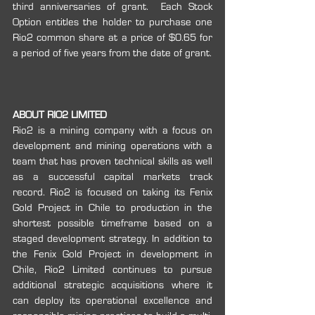
third anniversaries of grant.  Each Stock 
Option entitles the holder to purchase one 
Rio2 common share at a price of $0.65 for 
a period of five years from the date of grant.
ABOUT RIO2 LIMITED
Rio2 is a mining company with a focus on 
development and mining operations with a 
team that has proven technical skills as well 
as a successful capital markets track 
record. Rio2 is focused on taking its Fenix 
Gold Project in Chile to production in the 
shortest possible timeframe based on a 
staged development strategy. In addition to 
the Fenix Gold Project in development in 
Chile, Rio2 Limited continues to pursue 
additional strategic acquisitions where it 
can deploy its operational excellence and 