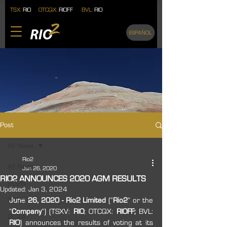
TSX:
RIO
OTCQX:
RIOFF
BVL:
RIO
ESPAÑOL
Post
All News
Rio2
All News
Jun 26, 2020
RIO2 ANNOUNCES 2020 AGM RESULTS
2026
Updated:
Jan 3, 2024
2025
June 26, 2020 - Rio2 Limited
 (“
Rio2
” or the 
“
Company
”) (TSXV: 
RIO
; OTCQX: 
RIOFF;
 BVL: 
2024
RIO
) announces the results of voting at its 