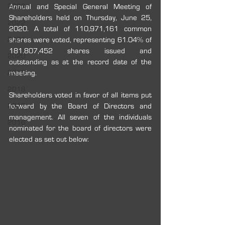
2023
Annual and Special General Meeting of 
Shareholders held on Thursday, June 25, 
2022
2020. A total of 110,971,161 common 
2021
shares were voted, representing 61.04% of 
181,807,452 shares issued and 
2020
outstanding as at the record date of the 
2019
meeting.
2018
Shareholders voted in favor of all items put 
2017
forward by the Board of Directors and 
management. All seven of the individuals 
2016
nominated for the board of directors were 
elected as set out below: