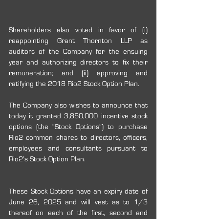
Shareholders also voted in favor of (i) 
reappointing Grant Thornton LLP as 
auditors of the Company for the ensuing 
year and authorizing directors to fix their 
remuneration; and (ii) approving and 
ratifying the 2018 Rio2 Stock Option Plan.
The Company also wishes to announce that 
today it granted 3,850,000 incentive stock 
options (the “Stock Options”) to purchase 
Rio2 common shares to directors, officers, 
employees and consultants pursuant to 
Rio2’s Stock Option Plan.
These Stock Options have an expiry date of 
June 26, 2025 and will vest as to 1/3 
thereof on each of the first, second and 