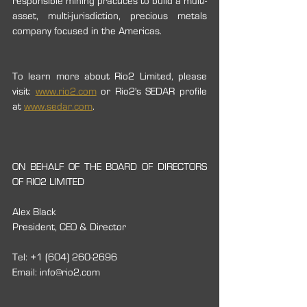
responsible mining practices to build a multi-
asset, multi-jurisdiction, precious metals 
company focused in the Americas.
To learn more about Rio2 Limited, please 
visit: 
www.rio2.com
 or Rio2's SEDAR profile 
at 
www.sedar.com
.
ON BEHALF OF THE BOARD OF DIRECTORS 
OF RIO2 LIMITED
Alex Black
President, CEO & Director
Tel: +1 (604) 260-2696
Email: info@rio2.com