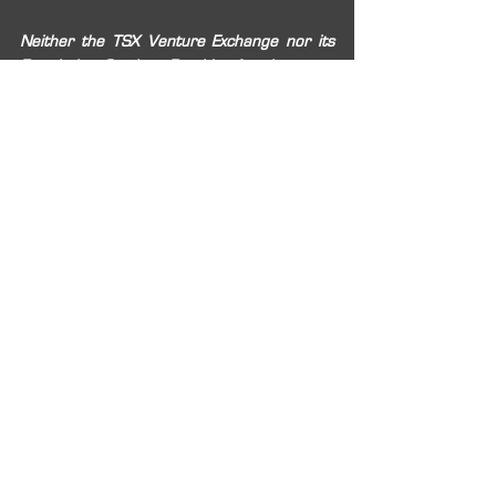
Neither the TSX Venture Exchange nor its 
Regulation Services Provider (as that term 
is defined in the policies of the TSX Venture 
Exchange) accepts responsibility for the 
adequacy or accuracy of this release.
2020
TSXV:
RIO
OTCQX:
RIOFF
BVL:
RIO