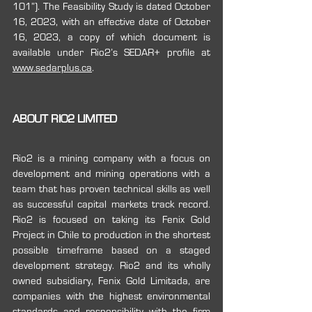
101”). The Feasibility Study is dated October 
16, 2023, with an effective date of October 
16, 2023, a copy of which document is 
available under ‎Rio2’s SEDAR+ profile at 
www.sedarplus.ca
.
ABOUT RIO2 LIMITED
Rio2 is a mining company with a focus on 
development and mining operations with a 
team that has proven technical skills as well 
as successful capital markets track record. 
Rio2 is focused on taking its Fenix Gold 
Project in Chile to production in the shortest 
possible timeframe based on a staged 
development strategy. Rio2 and its wholly 
owned subsidiary, Fenix Gold Limitada, are 
companies with the highest environmental 
standards and responsibility with the firm 