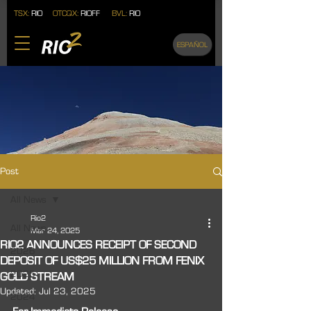
TSX:
RIO
OTCQX:
RIOFF
BVL:
RIO
ESPAÑOL
Post
All News
Rio2
All News
Mar 24, 2025
RIO2 ANNOUNCES RECEIPT OF SECOND
2026
DEPOSIT OF US$25 MILLION FROM FENIX
2025
GOLD STREAM
Updated:
Jul 23, 2025
2024