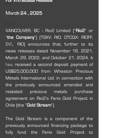
For Immediate Release
2023
March 24 , 2025
2022
2021
VANCOUVER, BC - Rio2 Limited (“
Rio2
” or 
2020
“
the Company
”) (TSXV: RIO; OTCQX: RIOFF; 
BVL: RIO) announces that, further to its 
2019
news releases dated November 16, 2021, 
2018
March 29, 2022, and October 21, 2024, it 
has received a second deposit payment of 
2017
US$25,000,000 from Wheaton Precious 
2016
Metals International Ltd. in connection with 
the previously announced amended and 
restated precious metals purchase 
agreement on Rio2’s Fenix Gold Project in 
Chile (the “
Gold Stream
”).
The Gold Stream is a component of the 
previously announced financing package to 
fully fund the Fenix Gold Project to 