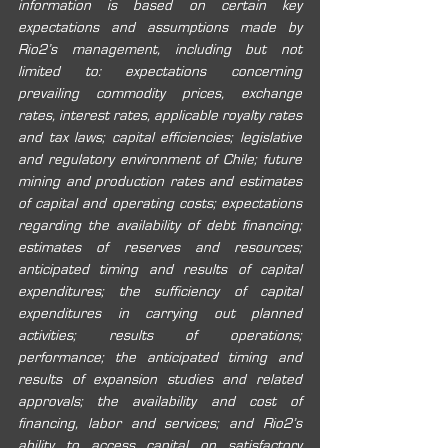
information is based on certain key 
expectations and assumptions made by 
Rio2’s management, including but not 
limited to: expectations concerning 
prevailing commodity prices, exchange 
rates, interest rates, applicable royalty rates 
and tax laws; capital efficiencies; legislative 
and regulatory environment of Chile; future 
mining and production rates and estimates 
of capital and operating costs; expectations 
regarding the availability of debt financing; 
estimates of reserves and resources; 
anticipated timing and results of capital 
expenditures; the sufficiency of capital 
expenditures in carrying out planned 
activities; results of operations; 
performance; the anticipated timing and 
results of expansion studies and related 
approvals; the availability and cost of 
financing, labor and services; and Rio2’s 
ability to access capital on satisfactory 