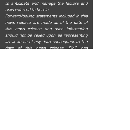
to anticipate and manage the factors and 
risks referred to herein.
Forward-looking statements included in this 
news release are made as of the date of 
this news release and such information 
should not be relied upon as representing 
its views as of any date subsequent to the 
date of this news release. Rio2 has 
attempted to identify important factors that 
could cause actual results, performance or 
achievements to vary from those current 
expectations or estimates expressed or 
implied by the forward-looking information. 
However, there may be other factors that 
cause results, performance or 
achievements not to be as expected or 
estimated, and that could cause actual 
results, performance or achievements to 
differ materially from current expectations. 
Rio2 disclaims any intention or obligation to 