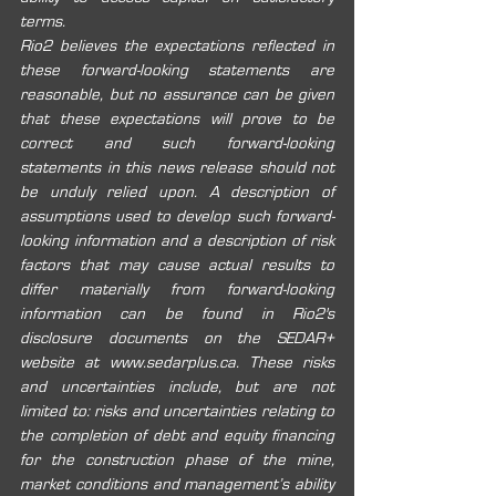
terms.
Rio2 believes the expectations reflected in 
these forward-looking statements are 
reasonable, but no assurance can be given 
that these expectations will prove to be 
correct and such forward-looking 
statements in this news release should not 
be unduly relied upon. A description of 
assumptions used to develop such forward-
looking information and a description of risk 
factors that may cause actual results to 
differ materially from forward-looking 
information can be found in Rio2's 
disclosure documents on the SEDAR+ 
website at 
www.sedarplus.ca
. These risks 
and uncertainties include, but are not 
limited to: risks and uncertainties relating to 
the completion of debt and equity financing 
for the construction phase of the mine, 
market conditions and management’s ability 