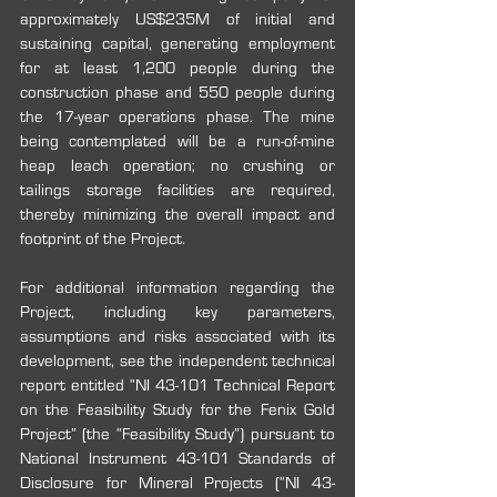
approximately US$235M of initial and 
sustaining capital, generating employment 
for at least 1,200 people during the 
construction phase and 550 people during 
the 17-year operations phase. The mine 
being contemplated will be a run-of-mine 
heap leach operation; no crushing or 
tailings storage facilities are required, 
thereby minimizing the overall impact and 
footprint of the Project.
For additional information regarding the 
Project, including key parameters, 
assumptions ‎and risks associated with its 
development, see the independent technical 
report entitled ‎‎“NI 43-101 Technical Report 
on the Feasibility Study for the Fenix Gold 
Project” (the “Feasibility Study”) pursuant to 
National Instrument 43-101 Standards of 
Disclosure for Mineral Projects (“NI 43-