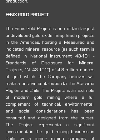
production.
FENIX GOLD PROJECT
The Fenix Gold Project is one of the largest 
undeveloped gold oxide, heap leach projects 
in the Americas, hosting a Measured and 
Indicated mineral resource (as such term is 
defined in National Instrument 43-101 -
Standards of Disclosure for Mineral 
Projects, “NI 43-101”) of 4.8 million ounces 
of gold which the Company believes will 
make a positive contribution to the Atacama 
Region and Chile. The Project is an example 
of modern gold mining where a full 
complement of technical, environmental, 
and social considerations has been 
consulted and designed from the outset. 
The Project represents a significant 
investment in the gold mining business in 
Chile by a junior mining company of 