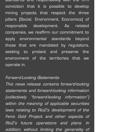
conviction that it is possible to develop 
mining projects that respect the three 
pillars (Social, Environment, Economics) of 
responsible development. As related 
companies, we reaffirm our commitment to 
apply environmental standards beyond 
those that are mandated by regulators, 
seeking to protect and preserve the 
environment of the territories that we 
operate in.
Forward-Looking Statements
This news release contains forward-looking 
statements and forward-looking information 
(collectively “forward-looking information”) 
within the meaning of applicable securities 
laws relating to Rio2’s development of the 
Fenix Gold Project and other aspects of 
Rio2’s future operations and plans. In 
addition, without limiting the generality of 