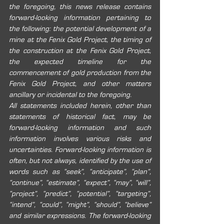
the foregoing, this news release contains 
forward-looking information pertaining to 
the following: the potential development of a 
mine at the Fenix Gold Project, the timing of 
the construction at the Fenix Gold Project, 
the expected timeline for the 
commencement of gold production from the 
Fenix Gold Project, and other matters 
ancillary or incidental to the foregoing.
All statements included herein, other than 
statements of historical fact, may be 
forward-looking information and such 
information involves various risks and 
uncertainties. Forward-looking information is 
often, but not always, identified by the use of 
words such as “seek”, “anticipate”, “plan”, 
“continue”, “estimate”, “expect”, “may”, “will”, 
“project”, “predict”, “potential”, “targeting”, 
“intend”, “could”, “might”, “should”, “believe” 
and similar expressions. The forward-looking 