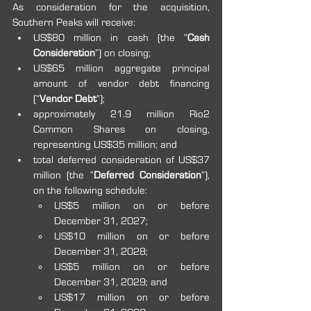
As consideration for the acquisition, 
Southern Peaks will receive:
US$80 million in cash (the “
Cash 
Consideration
”) on closing;
US$65 million aggregate principal 
amount of vendor debt financing 
(“
Vendor Debt
”);
approximately 21.9 million Rio2 
Common Shares on closing, 
representing US$35 million; and
total deferred consideration of US$37 
million (the “
Deferred Consideration
”), 
on the following schedule:
US$5 million on or before 
December 31, 2027;
US$10 million on or before 
December 31, 2028;
US$5 million on or before 
December 31, 2029; and
US$17 million on or before 