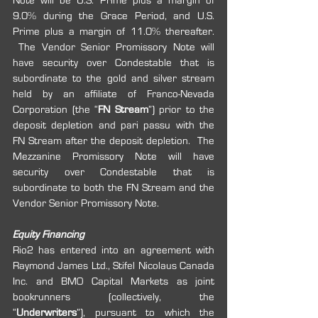
Note will be U.S. Prime plus a margin of 
9.0% during the Grace Period, and U.S. 
Prime plus a margin of 11.0% thereafter. 
 The Vendor Senior Promissory Note will 
have security over Condestable that is 
subordinate to the gold and silver stream 
held by an affiliate of Franco-Nevada 
Corporation (the “
FN Stream
”) prior to the 
deposit depletion and pari passu with the 
FN Stream after the deposit depletion.  The 
Mezzanine Promissory Note will have 
security over Condestable that is 
subordinate to both the FN Stream and the 
Vendor Senior Promissory Note.
Equity Financing
Rio2 has entered into an agreement with 
Raymond James Ltd., Stifel Nicolaus Canada 
Inc. and BMO Capital Markets as joint 
bookrunners (collectively, the 
“
Underwriters
”), pursuant to which the 