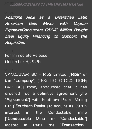
2023
DISSEMINATION IN THE UNITED STATES
2022
Positions Rio2 as a Diversified Latin 
2021
American Gold Miner with Copper 
ExposureConcurrent C$140 Million Bought 
2020
Deal Equity Financing to Support the 
2019
Acquisition
2018
For Immediate Release
2017
December 8, 2025
2016
VANCOUVER, BC – Rio2 Limited (“
Rio2
” or 
the “
Company
”) (TSX: RIO; OTCQX: RIOFF; 
BVL: RIO) today announced that it has 
entered into a definitive agreement (the 
“
Agreement
”) with Southern Peaks Mining 
L.P. (“
Southern Peaks
”) to acquire its 99.1% 
interest in the Condestable mine 
(“
Condestable Mine
” or “
Condestable
”) 
located in Peru (the “
Transaction
”). 