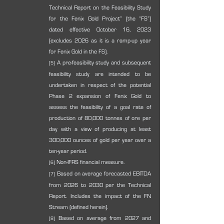
Technical Report on the Feasibility Study 
for the Fenix Gold Project” (the “FS”) 
dated effective October 16, 2023 
(excludes 2026 as it is a ramp-up year 
for Fenix Gold in the FS).
 A pre-feasibility study and subsequent 
[5]
feasibility study are intended to be 
undertaken in respect of the potential 
Phase 2 expansion of Fenix Gold to 
assess the feasibility of a goal rate of 
production of 80,000 tonnes of ore per 
day with a view of producing at least 
300,000 ounces of gold per year over a 
ten-year period.
 Non-IFRS financial measure.
[6]
 Based on average forecasted EBITDA 
[7]
from 2026 to 2030 per the Technical 
Report. Includes the impact of the FN 
Stream (defined herein).
 Based on average from 2027 and 
[8]