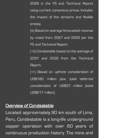
2028 in the FS and Technical Report 
using current consensus prices. Includes 
the impact of the streams and flexible 
prepay.
 Based on average forecasted revenue 
[9]
by metal from 2027 and 2028 per the 
FS and Technical Report.
 Condestable based on the average of 
[10]
2031 and 2032 from the Technical 
Report.
 Based on upfront consideration of 
[11]
US$180 million plus total deferred 
consideration of US$37 million (total 
US$217 million).
Overview of Condestable
Located approximately 90 km south of Lima, 
Peru, Condestable is a long-life underground 
copper operation with over 60 years of 
continuous production history. The mine and 