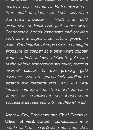
commented: “
The acquisition of Condestable 
marks a major moment in Rio2’s evolution – 
from gold developer to Latin American 
diversified producer.  With first gold 
production at Fenix Gold just weeks away, 
Condestable brings immediate and growing 
cash flow to support our future growth in 
gold.  Condestable also provides meaningful 
exposure to copper at a time when copper 
trades at historic lows relative to gold. Due 
to the unique transaction structure, there is 
minimal dilution to our growing gold 
business. We are particularly thrilled to 
expand our footprint into Peru – a very 
familiar country for our team and the place 
where we established our foundational 
success a decade ago with Rio Alto Mining
.”
Andrew Cox, President and Chief Executive 
Officer of Rio2, stated: “
Condestable is a 
stable, well-run, cash-flowing operation that 