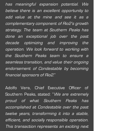
has meaningful expansion potential. We 
believe there is an excellent opportunity to 
add value at the mine and see it as a 
complementary component of Rio2’s growth 
strategy. The team at Southern Peaks has 
done an exceptional job over the past 
decade optimizing and improving the 
operation. We look forward to working with 
the Southern Peaks team to ensure a 
seamless transition, and value their ongoing 
endorsement of Condestable by becoming 
financial sponsors of Rio2
.”
Adolfo Vera, Chief Executive Officer of 
Southern Peaks, stated: “
We are extremely 
proud of what Southern Peaks has 
accomplished at Condestable over the past 
twelve years, transforming it into a stable, 
efficient, and socially responsible operation. 
This transaction represents an exciting next 