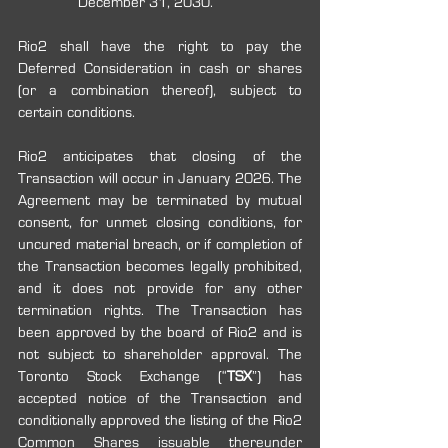
December 31, 2030.
Rio2 shall have the right to pay the 
Deferred Consideration in cash or shares 
(or a combination thereof), subject to 
certain conditions.
Rio2 anticipates that closing of the 
Transaction will occur in January 2026. The 
Agreement may be terminated by mutual 
consent, for unmet closing conditions, for 
uncured material breach, or if completion of 
the Transaction becomes legally prohibited, 
and it does not provide for any other 
termination rights. The Transaction has 
been approved by the board of Rio2 and is 
not subject to shareholder approval. The 
Toronto Stock Exchange (“
TSX
”) has 
accepted notice of the Transaction and 
conditionally approved the listing of the Rio2 
Common Shares issuable thereunder 