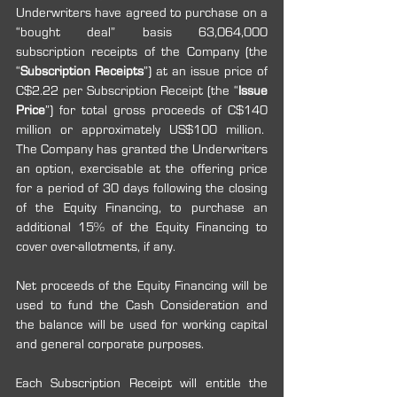
Underwriters have agreed to purchase on a 
“bought deal” basis 63,064,000 
subscription receipts of the Company (the 
“
Subscription Receipts
”) at an issue price of 
C$2.22 per Subscription Receipt (the “
Issue 
Price
”) for total gross proceeds of C$140 
million or approximately US$100 million.  
The Company has granted the Underwriters 
an option, exercisable at the offering price 
for a period of 30 days following the closing 
of the Equity Financing, to purchase an 
additional 15% of the Equity Financing to 
cover over-allotments, if any.
Net proceeds of the Equity Financing will be 
used to fund the Cash Consideration and 
the balance will be used for working capital 
and general corporate purposes.
Each Subscription Receipt will entitle the 