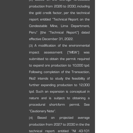
production from 2026 to 2030, including 
the gold credit factor, per the technical 
report entitled “Technical Report on the 
Condestable Mine, Lima Department, 
Peru” (the “Technical Report”) dated 
effective December 31, 2022.
 A modification of the environmental 
[3]
impact assessment (“MEIA”) was 
submitted to obtain the permit required 
to expand ore production to 10,000 tpd. 
Following completion of the Transaction, 
Rio2 intends to study the feasibility of 
further expanding production to 12,000 
tpd. Such an expansion is conceptual in 
nature and is subject to obtaining a 
procedural short-form permit. See 
“Cautionary Note”.
 Based on projected average 
[4]
production from 2027 to 2030 in the the 
technical report entitled “NI 43-101 