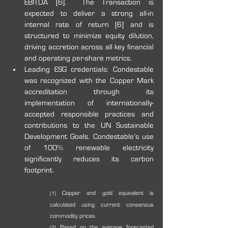
EBITDA [6].  The Transaction is 
expected to deliver a strong all-in 
internal rate of return [6] and is 
structured to minimize equity dilution, 
driving accretion across all key financial 
and operating per-share metrics.
Leading ESG credentials: Condestable 
was recognized with the Copper Mark 
accreditation through its 
implementation of internationally-
accepted responsible practices and 
contributions to the UN 
Sustainable 
Development Goals. Condestable’s use 
of 100% renewable electricity 
significantly reduces its carbon 
footprint.
 Copper and gold equivalent is 
[1]
calculated using current consensus 
commodity prices.
 Based on the average forecasted 
[2]