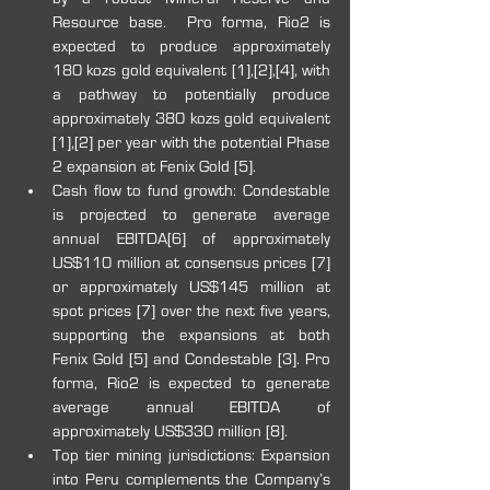
Resource base.  Pro forma, Rio2 is 
expected to produce approximately 
180 kozs gold equivalent [1],[2],[4], with 
a pathway to potentially produce 
approximately 380 kozs gold equivalent 
[1],[2] per year with the potential Phase 
2 expansion at Fenix Gold [5].
Cash flow to fund growth: Condestable 
is projected to generate average 
annual EBITDA[6] of approximately 
US$110 million at consensus prices [7] 
or approximately US$145 million at 
spot prices [7] over the next five years, 
supporting the expansions at both 
Fenix Gold [5] and Condestable [3]. Pro 
forma, Rio2 is expected to generate 
average annual EBITDA of 
approximately US$330 million [8].
Top tier mining jurisdictions: Expansion 
into Peru complements the Company’s 