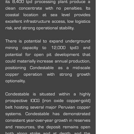
its 8,400 tpd processing plant produce a 
clean concentrate with no penalties. Its 
coastal location at sea level provides 
excellent infrastructure access, low logistics 
risk, and strong operational stability.
There is potential to expand underground 
mining capacity to 12,000 tpd
 and 
3
potential for open pit development that 
could materially increase annual production, 
positioning Condestable as a mid-scale 
copper operation with strong growth 
optionality.
Condestable is situated within a highly 
prospective IOCG (iron oxide copper-gold) 
belt hosting several major Peruvian copper 
systems. Condestable has demonstrated 
consistent year-over-year growth in reserves 
and resources, the deposit remains open 
both along strike and at depth, and the 