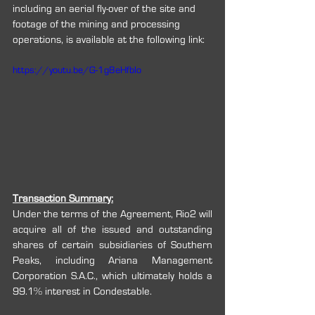
including an aerial fly-over of the site and 
footage of the mining and processing 
operations, is available at the following link:
https://youtu.be/G-1g8eHfbIo
Transaction Summary:
Under the terms of the Agreement, Rio2 will 
acquire all of the issued and outstanding 
shares of certain subsidiaries of Southern 
Peaks, including Ariana Management 
Corporation S.A.C., which ultimately holds a 
99.1% interest in Condestable.