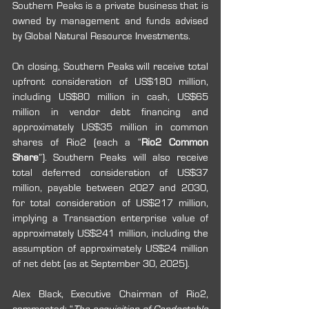
Southern Peaks is a private business that is 
owned by management and funds advised 
by Global Natural Resource Investments.
On closing, Southern Peaks will receive total 
upfront consideration of US$180 million, 
including US$80 million in cash, US$65 
million in vendor debt financing and 
approximately US$35 million in common 
shares of Rio2 (each a “
Rio2 Common 
Share
”). Southern Peaks will also receive 
total deferred consideration of US$37 
million, payable between 2027 and 2030, 
for total consideration of US$217 million, 
implying a Transaction enterprise value of 
approximately US$241 million, including the 
assumption of approximately US$24 million 
of net debt (as at September 30, 2025).
Alex Black, Executive Chairman of Rio2, 