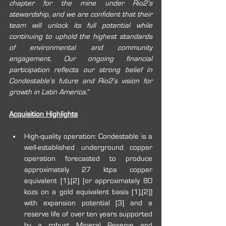
chapter for the mine under Rio2’s 
stewardship, and we are confident that their 
team will unlock its full potential while 
continuing to uphold the highest standards 
of environmental and community 
engagement. Our ongoing financial 
participation reflects our strong belief in 
Condestable’s future and Rio2’s vision for 
growth in Latin America.
”
Acquisition Highlights
High-quality operation: Condestable is a 
well-established underground copper 
operation forecasted to produce 
approximately 27 ktpa copper 
equivalent [1],[2] (or approximately 80 
kozs on a gold equivalent basis 
[1],[2]
) 
with expansion potential [3] and a 
reserve life of over ten years supported 
by a robust Mineral Reserve and 