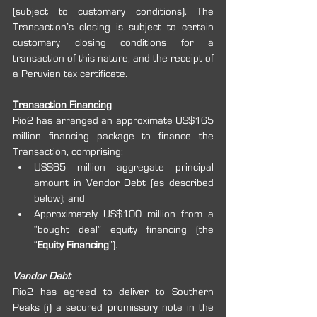
(subject to customary conditions). The 
Transaction’s closing is subject to certain 
customary closing conditions for a 
transaction of this nature, and the receipt of 
a Peruvian tax certificate.
Transaction Financing
Rio2 has arranged an approximate US$165 
million financing package to finance the 
Transaction, comprising:
US$65 million aggregate principal 
amount in Vendor Debt (as described 
below); and
Approximately US$100 million from a 
“bought deal” equity financing (the 
“
Equity Financing
”).
Vendor Debt
Rio2 has agreed to deliver to Southern 
Peaks (i) a secured promissory note in the 