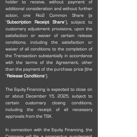
holder to receive, without payment of 
additional consideration and without further 
action, one Rio2 Common Share (a 
“
Subscription Receipt Share
”), subject to 
customary adjustment provisions, upon the 
satisfaction or waiver of certain release 
conditions, including the satisfaction or 
waiver of all conditions to the completion of 
the Transaction substantially in accordance 
with the terms of the Agreement, other 
than the payment of the purchase price (the 
“
Release Conditions
”).
The Equity Financing is expected to close on 
or about December 15, 2025, subject to 
certain customary closing conditions, 
including the receipt of all necessary 
approvals from the TSX.
In connection with the Equity Financing, the 
Company will file a prospectus supplement 