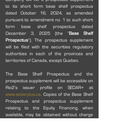
to its short form base shelf prospectus 
dated October 16, 2024, as amended 
pursuant to amendment no. 1 to such short 
form base shelf prospectus dated 
December 3, 2025 (the “
Base Shelf 
Prospectus
”). The prospectus supplement 
will be filed with the securities regulatory 
authorities in each of the provinces and 
territories of Canada, except Quebec.
The Base Shelf Prospectus and the 
prospectus supplement will be accessible on 
Rio2’s issuer profile on SEDAR+ at 
www.sedarplus.ca
. Copies of the Base Shelf 
Prospectus and prospectus supplement 
relating to the Equity Financing, when 
available, may be obtained without charge 
upon request in Canada by contacting 
Raymond James Ltd. and providing the 
contact with an email address or address, 