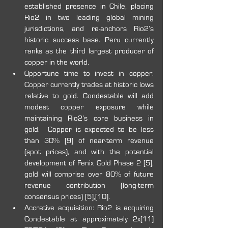
established presence in Chile, placing 
Rio2 in two leading global mining 
jurisdictions, and re-anchors Rio2’s 
historic success base. Peru currently 
ranks as the third largest producer of 
copper in the world.
Opportune time to invest in copper: 
Copper currently trades at historic lows 
relative to gold. Condestable will add 
modest copper exposure while 
maintaining Rio2’s core business in 
gold.  Copper is expected to be less 
than 30% [9] of near-term revenue 
(spot prices), and with the potential 
development of Fenix Gold Phase 2 [5], 
gold will comprise over 80% of future 
revenue contribution (long-term 
consensus prices) [5],[10].
Accretive acquisition: Rio2 is acquiring 
Condestable at approximately 2x[11] 