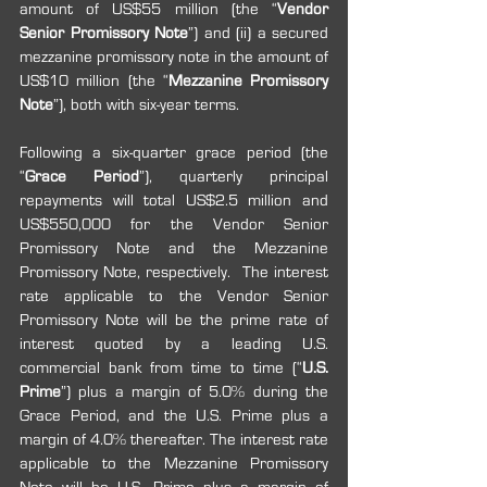
amount of US$55 million (the “
Vendor 
Senior Promissory Note
”) and (ii) a secured 
mezzanine promissory note in the amount of 
US$10 million (the “
Mezzanine Promissory 
Note
”), both with six-year terms.
Following a six-quarter grace period (the 
“
Grace Period
”), quarterly principal 
repayments will total US$2.5 million and 
US$550,000 for the Vendor Senior 
Promissory Note and the Mezzanine 
Promissory Note, respectively.  The interest 
rate applicable to the Vendor Senior 
Promissory Note will be the prime rate of 
interest quoted by a leading U.S. 
commercial bank from time to time (“
U.S. 
Prime
”) plus a margin of 5.0% during the 
Grace Period, and the U.S. Prime plus a 
margin of 4.0% thereafter. The interest rate 
applicable to the Mezzanine Promissory 