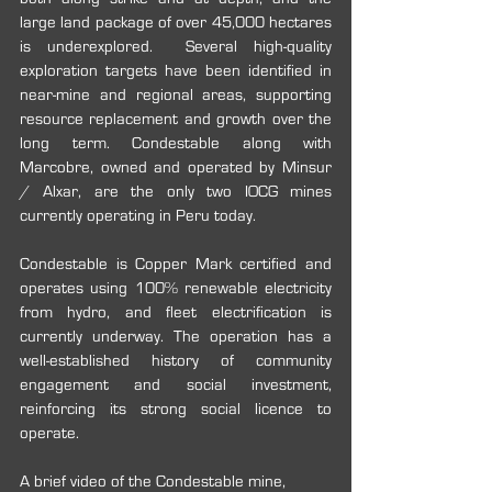
large land package of over 45,000 hectares 
is underexplored.  Several high-quality 
exploration targets have been identified in 
near-mine and regional areas, supporting 
resource replacement and growth over the 
long term. Condestable along with 
Marcobre, owned and operated by Minsur 
/ Alxar, are the only two IOCG mines 
currently operating in Peru today.
Condestable is Copper Mark certified and 
operates using 100% renewable electricity 
from hydro, and fleet electrification is 
currently underway. The operation has a 
well-established history of community 
engagement and social investment, 
reinforcing its strong social licence to 
operate.
A brief video of the Condestable mine, 