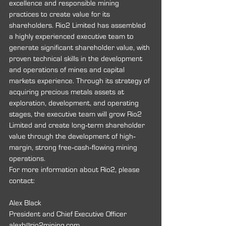
excellence and responsible mining 
practices to create value for its 
shareholders. Rio2 Limited has assembled 
a highly experienced executive team to 
generate significant shareholder value, with 
proven technical skills in the development 
and operations of mines and capital 
markets experience. Through its strategy of 
acquiring precious metals assets at 
exploration, development, and operating 
stages, the executive team will grow Rio2 
Limited and create long‐term shareholder 
value through the development of high‐
margin, strong free‐cash‐flowing mining 
operations.
For more information about Rio2, please 
contact:
Alex Black
President and Chief Executive Officer 
alexb@rio2mining.com