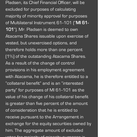
Pladsen, its Chief Financial Officer, will be 
excluded for purposes of calculating 
majority of minority approval for purposes 
of Multilateral Instrument 61‐101 (“
MI 61‐
101
”). Mr. Pladsen is deemed to own 
Atacama Shares issuable upon exercise of 
vested, but unexercised options, and 
therefore holds more than one percent 
(1%) of the outstanding Atacama Shares. 
As a result of the change of control 
provisions in his employment agreement 
with Atacama, he is therefore entitled to a 
“collateral benefit” and is an “interested 
party” for purposes of MI 61‐101 as the 
value of his change of his collateral benefit 
is greater than five percent of the amount 
of consideration that he is entitled to 
receive pursuant to the Arrangement in 
exchange for the equity securities owned by 
him. The aggregate amount of excluded 