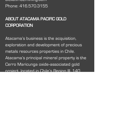
Phone: 416.570.3155
ABOUT ATACAMA PACIFIC GOLD 
CORPORATION
Atacama’s business is the acquisition, 
exploration and development of precious 
metals resources properties in Chile. 
Atacama’s principal mineral property is the 
Cerro Maricunga oxide‐associated gold 
project, located in Chile’s Region III, 140 
kilometers by road northeast of the city of 
Copiapo.
For more information about Atacama 
Pacific Gold Corporation, please contact:
Carl B. Hansen
President and CEO
Phone: 416.861.8267