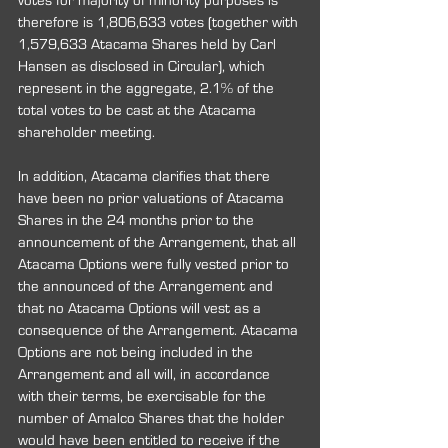
votes for majority of minority purposes is 
therefore is 1,806,633 votes (together with 
1,579,633 Atacama Shares held by Carl 
Hansen as disclosed in Circular), which 
represent in the aggregate, 2.1% of the 
total votes to be cast at the Atacama 
shareholder meeting.
In addition, Atacama clarifies that there 
have been no prior valuations of Atacama 
Shares in the 24 months prior to the 
announcement of the Arrangement, that all 
Atacama Options were fully vested prior to 
the announced of the Arrangement and 
that no Atacama Options will vest as a 
consequence of the Arrangement. Atacama 
Options are not being included in the 
Arrangement and all will, in accordance 
with their terms, be exercisable for the 
number of Amalco Shares that the holder 
would have been entitled to receive if the 