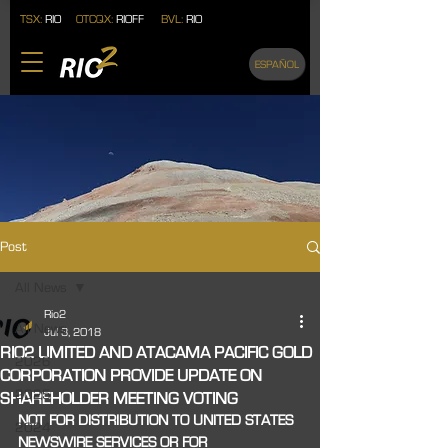
TSX:
RIO
OTCQX:
RIOFF
BVL:
RIO
ESPAÑOL
Post
All News
Rio2
All News
Jul 3, 2018
RIO2 LIMITED AND ATACAMA PACIFIC GOLD
2026
CORPORATION PROVIDE UPDATE ON
2025
SHAREHOLDER MEETING VOTING
NOT FOR DISTRIBUTION TO UNITED STATES 
2024
NEWSWIRE SERVICES OR FOR 