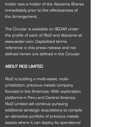
holder was a holder of the Atacama Shares 
immediately prior to the effectiveness of 
the Arrangement.
The Circular is available on SEDAR under 
the profile of each of Rio2 and Atacama at 
www.sedar.com. Capitalized terms 
reference in this press release and not 
defined herein are defined in the Circular.
ABOUT RIO2 LIMITED
Rio2 is building a multi‐asset, multi‐
jurisdiction, precious metals company 
focused in the Americas. With exploration 
platforms in Peru and Central America, 
Rio2 Limited will continue pursuing 
additional strategic acquisitions to compile 
an attractive portfolio of precious metals 
assets where it can deploy its operational 