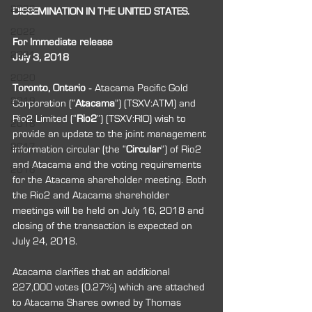
2023
DISSEMINATION IN THE UNITED STATES.
2022
For Immediate release 
2021
July 3, 2018
2020
Toronto, Ontario
‐
 Atacama Pacific Gold 
2019
Corporation (“
Atacama
”) (TSXV:ATM) and 
Rio2 Limited (“
Rio2
”) (TSXV:RIO) wish to 
2018
provide an update to the joint management 
2017
information circular (the “
Circular
”) of Rio2 
and Atacama and the voting requirements 
2016
for the Atacama shareholder meeting. Both 
the Rio2 and Atacama shareholder 
meetings will be held on July 16, 2018 and 
closing of the transaction is expected on 
July 24, 2018.
Atacama clarifies that an additional 
227,000 votes (0.27%) which are attached 
to Atacama Shares owned by Thomas 