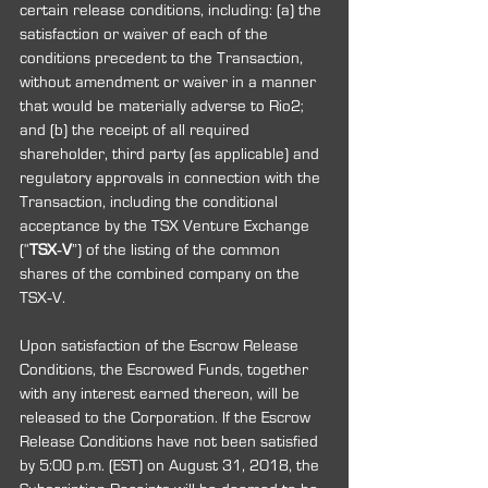
certain release conditions, including: (a) the 
satisfaction or waiver of each of the 
conditions precedent to the Transaction, 
without amendment or waiver in a manner 
that would be materially adverse to Rio2; 
and (b) the receipt of all required 
shareholder, third party (as applicable) and 
regulatory approvals in connection with the 
Transaction, including the conditional 
acceptance by the TSX Venture Exchange 
(“
TSX‐V
”) of the listing of the common 
shares of the combined company on the 
TSX‐V.
Upon satisfaction of the Escrow Release 
Conditions, the Escrowed Funds, together 
with any interest earned thereon, will be 
released to the Corporation. If the Escrow 
Release Conditions have not been satisfied 
by 5:00 p.m. (EST) on August 31, 2018, the 