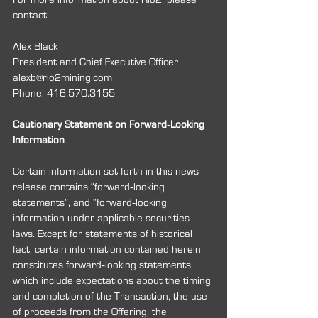
contact:
Alex Black
President and Chief Executive Officer 
alexb@rio2mining.com
Phone: 416.570.3155
Cautionary Statement on Forward‐Looking 
Information
Certain information set forth in this news 
release contains “forward‐looking 
statements”, and “forward‐looking 
information under applicable securities 
laws. Except for statements of historical 
fact, certain information contained herein 
constitutes forward‐looking statements, 
which include expectations about the timing 
and completion of the Transaction, the use 
of proceeds from the Offering, the 