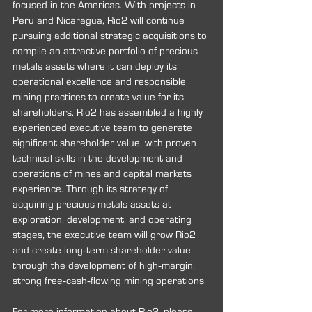
focused in the Americas. With projects in 
Peru and Nicaragua, Rio2 will continue 
pursuing additional strategic acquisitions to 
compile an attractive portfolio of precious 
metals assets where it can deploy its 
operational excellence and responsible 
mining practices to create value for its 
shareholders. Rio2 has assembled a highly 
experienced executive team to generate 
significant shareholder value, with proven 
technical skills in the development and 
operations of mines and capital markets 
experience. Through its strategy of 
acquiring precious metals assets at 
exploration, development, and operating 
stages, the executive team will grow Rio2 
and create long‐term shareholder value 
through the development of high‐margin, 
strong free‐cash‐flowing mining operations.
For more information about Rio2, please 