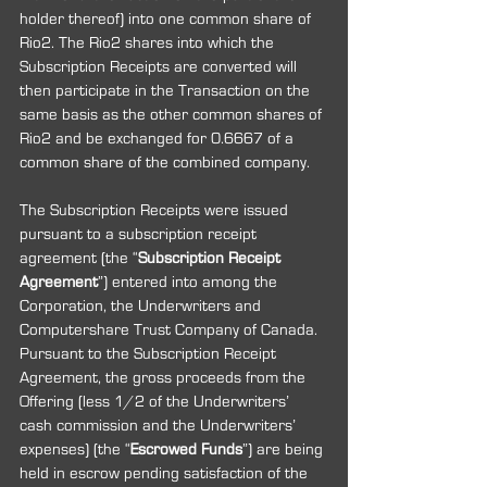
holder thereof) into one common share of 
Rio2. The Rio2 shares into which the 
Subscription Receipts are converted will 
then participate in the Transaction on the 
same basis as the other common shares of 
Rio2 and be exchanged for 0.6667 of a 
common share of the combined company.
The Subscription Receipts were issued 
pursuant to a subscription receipt 
agreement (the “
Subscription Receipt 
Agreement
”) entered into among the 
Corporation, the Underwriters and 
Computershare Trust Company of Canada. 
Pursuant to the Subscription Receipt 
Agreement, the gross proceeds from the 
Offering (less 1/2 of the Underwriters’ 
cash commission and the Underwriters’ 
expenses) (the “
Escrowed Funds
”) are being 
held in escrow pending satisfaction of the 