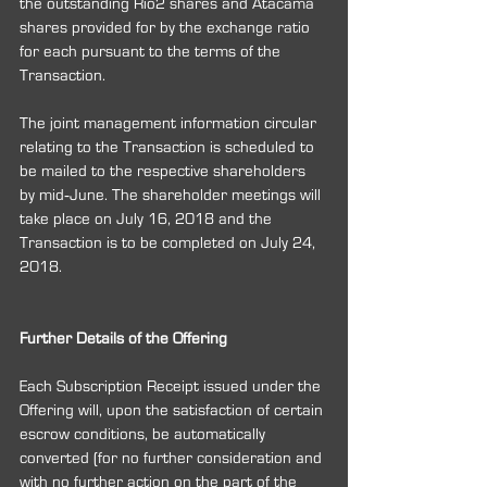
the outstanding Rio2 shares and Atacama 
shares provided for by the exchange ratio 
for each pursuant to the terms of the 
Transaction.
The joint management information circular 
relating to the Transaction is scheduled to 
be mailed to the respective shareholders 
by mid‐June. The shareholder meetings will 
take place on July 16, 2018 and the 
Transaction is to be completed on July 24, 
2018.
Further Details of the Offering
Each Subscription Receipt issued under the 
Offering will, upon the satisfaction of certain 
escrow conditions, be automatically 
converted (for no further consideration and 
with no further action on the part of the 