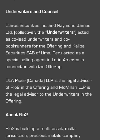
Underwriters and Counsel
Clarus Securities Inc. and Raymond James 
Ltd. (collectively the “
Underwriters
”) acted 
as co‐lead underwriters and co‐
bookrunners for the Offering and Kallpa 
Securities SAB of Lima, Peru acted as a 
special selling agent in Latin America in 
connection with the Offering.
DLA Piper (Canada) LLP is the legal advisor 
of Rio2 in the Offering and McMillan LLP is 
the legal advisor to the Underwriters in the 
Offering.
About Rio2
Rio2 is building a multi‐asset, multi‐
jurisdiction, precious metals company 