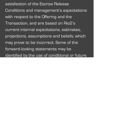
satisfaction of the Escrow Release 
Conditions and management’s expectations 
with respect to the Offering and the 
Transaction, and are based on Rio2’s 
current internal expectations, estimates, 
projections, assumptions and beliefs, which 
may prove to be incorrect. Some of the 
forward‐looking statements may be 
identified by the use of conditional or future 
tenses or by the use of such words such as 
“will”, “expects”, “may”, “should”, “estimates”, 
“anticipates”, “believes”, “projects”, “plans”, 
and similar expressions, including variations 
thereof and negative forms. These 
statements are not guarantees of future 
performance and undue reliance should 
not be placed on them. Such forward‐
looking statements necessarily involve 
known and unknown risks and uncertainties, 
which may cause Rio2’s actual 