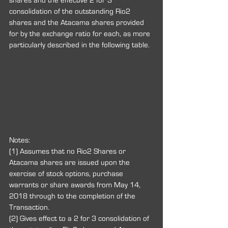
shares and the effective 2 for 3 
consolidation of the outstanding Rio2 
shares and the Atacama shares provided 
for by the exchange ratio for each, as more 
particularly described in the following table.
Notes:
(1) Assumes that no Rio2 Shares or 
Atacama shares are issued upon the 
exercise of stock options, purchase 
warrants or share awards from May 14, 
2018 through to the completion of the 
Transaction.
(2) Gives effect to a 2 for 3 consolidation of 