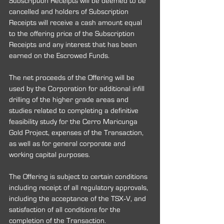
Subscription Receipts will be deemed to be 
cancelled and holders of Subscription 
Receipts will receive a cash amount equal 
to the offering price of the Subscription 
Receipts and any interest that has been 
earned on the Escrowed Funds.
The net proceeds of the Offering will be 
used by the Corporation for additional infill 
drilling of the higher grade areas and 
studies related to completing a definitive 
feasibility study for the Cerro Maricunga 
Gold Project, expenses of the Transaction, 
as well as for general corporate and 
working capital purposes.
The Offering is subject to certain conditions 
including receipt of all regulatory approvals, 
including the acceptance of the TSX‐V, and 
satisfaction of all conditions for the 
completion of the Transaction.