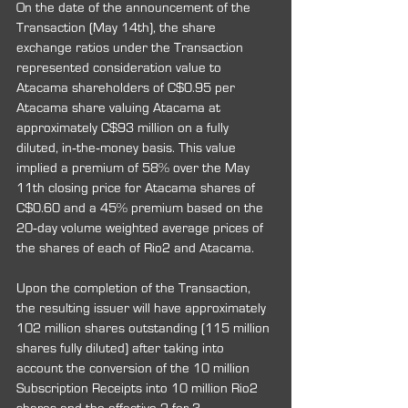
On the date of the announcement of the 
Transaction (May 14th), the share 
exchange ratios under the Transaction 
represented consideration value to 
Atacama shareholders of C$0.95 per 
Atacama share valuing Atacama at 
approximately C$93 million on a fully 
diluted, in‐the‐money basis. This value 
implied a premium of 58% over the May 
11th closing price for Atacama shares of 
C$0.60 and a 45% premium based on the 
20‐day volume weighted average prices of 
the shares of each of Rio2 and Atacama.
Upon the completion of the Transaction, 
the resulting issuer will have approximately 
102 million shares outstanding (115 million 
shares fully diluted) after taking into 
account the conversion of the 10 million 
Subscription Receipts into 10 million Rio2 