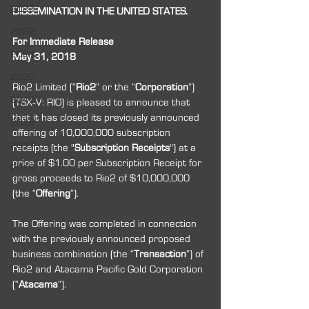
2023
DISSEMINATION IN THE UNITED STATES.
2022
For Immediate Release
2021
May 31, 2018
2020
Rio2 Limited (“
Rio2
” or the “
Corporation
”) 
2019
(TSX‐V: RIO) is pleased to announce that 
that it has closed its previously announced 
2018
offering of 10,000,000 subscription 
2017
receipts (the "
Subscription Receipts
") at a 
price of $1.00 per Subscription Receipt for 
2016
gross proceeds to Rio2 of $10,000,000 
(the “
Offering
”).
The Offering was completed in connection 
with the previously announced proposed 
business combination (the “
Transaction
”) of 
Rio2 and Atacama Pacific Gold Corporation 
(“
Atacama
”).