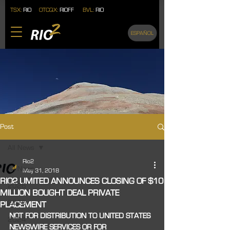
TSX:
RIO
OTCQX:
RIOFF
BVL:
RIO
ESPAÑOL
Post
All News
Rio2
All News
May 31, 2018
RIO2 LIMITED ANNOUNCES CLOSING OF $10
2026
MILLION BOUGHT DEAL PRIVATE
2025
PLACEMENT
NOT FOR DISTRIBUTION TO UNITED STATES 
2024
NEWSWIRE SERVICES OR FOR 