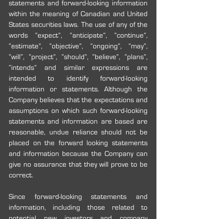
statements and forward-looking information 
within the meaning of Canadian and United 
States securities laws. The use of any of the 
words “expect”, “anticipate”, “continue”, 
“estimate”, “objective”, “ongoing”, “may”, 
“will”, “project”, “should”, “believe”, “plans”, 
“intends” and similar expressions are 
intended to identify forward-looking 
information or statements. Although the 
Company believes that the expectations and 
assumptions on which such forward-looking 
statements and information are based are 
reasonable, undue reliance should not be 
placed on the forward looking statements 
and information because the Company can 
give no assurance that they will prove to be 
correct.
Since forward-looking statements and 
information, including those related to 
potential new investors and company 