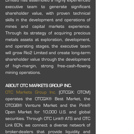
Limited has assembled a highly experienced 
executive team to generate significant 
shareholder value, with proven technical 
skills in the development and operations of 
mines and capital markets experience. 
Through its strategy of acquiring precious 
metals assets at exploration, development, 
and operating stages, the executive team 
will grow Rio2 Limited and create long‐term 
shareholder value through the development 
of high‐margin, strong free‐cash‐flowing 
mining operations.
ABOUT OTC MARKETS GROUP INC.
OTC Markets Group Inc.
 (OTCQX: OTCM) 
operates the OTCQX® Best Market, the 
OTCQB® Venture Market and the Pink® 
Open Market for 10,000 U.S. and global 
securities. Through OTC Link® ATS and OTC 
Link ECN, we connect a diverse network of 
broker-dealers that provide liquidity and 