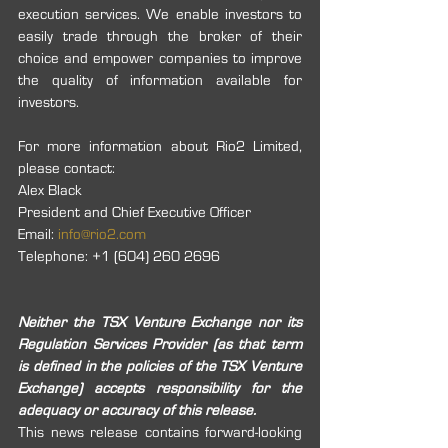
execution services. We enable investors to 
easily trade through the broker of their 
choice and empower companies to improve 
the quality of information available for 
investors.
For more information about Rio2 Limited, 
please contact:
Alex Black 
President and Chief Executive Officer
Email: 
info@rio2.com
Telephone: +1 (604) 260 2696
Neither the TSX Venture Exchange nor its 
Regulation Services Provider (as that term 
is defined in the policies of the TSX Venture 
Exchange) accepts responsibility for the 
adequacy or accuracy of this release. 
This news release contains forward-looking 