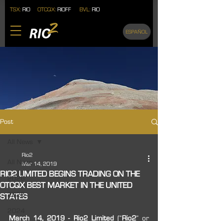
TSX:
RIO
OTCQX:
RIOFF
BVL:
RIO
ESPAÑOL
Post
All News
Rio2
All News
Mar 14, 2019
RIO2 LIMITED BEGINS TRADING ON THE
2026
OTCQX BEST MARKET IN THE UNITED
2025
STATES
2024
March 14, 2019 - Rio2 Limited
 (“
Rio2
” or 