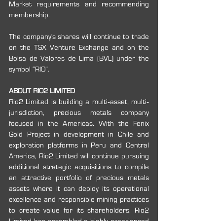
Market requirements and recommending 
membership. 
The company's shares will continue to trade 
on the TSX Venture Exchange and on the 
Bolsa de Valores de Lima (BVL) under the 
symbol “RIO”.
ABOUT RIO2 LIMITED
Rio2 Limited is building a multi‐asset, multi‐
jurisdiction, precious metals company 
focused in the Americas. With the Fenix 
Gold Project in development in Chile and 
exploration platforms in Peru and Central 
America, Rio2 Limited will continue pursuing 
additional strategic acquisitions to compile 
an attractive portfolio of precious metals 
assets where it can deploy its operational 
excellence and responsible mining practices 
to create value for its shareholders. Rio2 