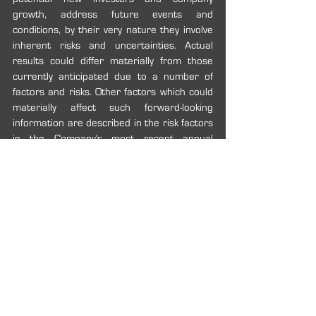
growth, address future events and 
conditions, by their very nature they involve 
inherent risks and uncertainties. Actual 
results could differ materially from those 
currently anticipated due to a number of 
factors and risks. Other factors which could 
materially affect such forward-looking 
information are described in the risk factors 
in the Company's most recent annual 
management’s discussion and analysis that 
is available on the Company’s profile on 
SEDAR at 
www.sedar.com.
 Readers are 
cautioned that the foregoing list of factors is 
not exhaustive. The forward-looking 
statements included in this news release 
are expressly qualified by this cautionary 
statement. The forward-looking statements 
and information contained in this news 
release are made as of the date hereof and 
the Company undertakes no obligation to 