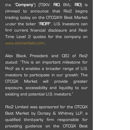
2023
the “
Company
”) (TSXV: 
RIO
; BVL: 
RIO
) is 
pleased to announce that Rio2 begins 
2022
trading today on the OTCQX® Best Market 
2021
under the ticker “
RIOFF
”. U.S. Investors can 
find current financial disclosure and Real-
2020
Time Level 2 quotes for the company on 
2019
www.otcmarkets.com
. 
2018
Alex Black, President and CEO of Rio2 
2017
stated: “This is an important milestone for 
Rio2 as it enables a broader range of U.S. 
2016
investors to participate in our growth. The 
OTCQX Market will provide greater 
exposure, accessibility and liquidity to our 
existing and potential U.S. investors.”
Rio2 Limited was sponsored for the OTCQX 
Best Market by Dorsey & Whitney LLP, a 
qualified third-party firm responsible for 
providing guidance on the OTCQX Best 