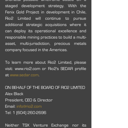
staged development strategy. With the 
Fenix Gold Project in development in Chile, 
Rio2 Limited will continue to pursue 
additional strategic acquisitions where it 
can deploy its operational excellence and 
responsible mining practices to build a multi-
asset, multi-jurisdiction, precious metals 
company focused in the Americas.
To learn more about Rio2 Limited, please 
visit: www.rio2.com or Rio2's SEDAR profile 
at 
www.sedar.com
.
ON BEHALF OF THE BOARD OF RIO2 LIMITED
Alex Black
President, CEO & Director
Email: 
info@rio2.com
Tel: 1 (604) 260-2696
Neither TSX Venture Exchange nor its 