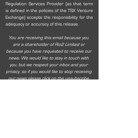
Regulation Services Provider (as that term 
is defined in the policies of the TSX Venture 
Exchange) accepts the responsibility for the 
adequacy or accuracy of this release.
You are receiving this email because you 
are a shareholder of Rio2 Limited or 
because you have requested to receive our 
news. We would like to stay in touch with 
you, but we respect your inbox and your 
privacy, so if you would like to stop receiving 
our news please click on the unsubscribe 
link below.
2020