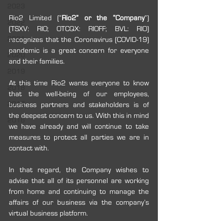
2023
Rio2 Limited (“
Rio2” or the “Company
”) 
2022
(TSXV: RIO; OTCQX: RIOFF; BVL: RIO) 
2021
recognizes that the Coronavirus (COVID-19) 
pandemic is a great concern for everyone 
2020
and their families.
2019
At this time Rio2 wants everyone to know 
2018
that the well-being of our employees, 
2017
business partners and stakeholders is of 
the deepest concern to us. With this in mind 
2016
we have already and will continue to take 
measures to protect all parties we are in 
contact with.
In that regard, the Company wishes to 
advise that all of its personnel are working 
from home and continuing to manage the 
affairs of our business via the company’s 
virtual business platform.