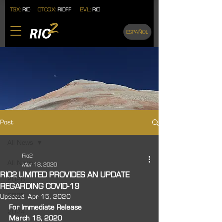
TSX:
RIO
OTCQX:
RIOFF
BVL:
RIO
ESPAÑOL
Post
All News
Rio2
All News
Mar 18, 2020
RIO2 LIMITED PROVIDES AN UPDATE
2026
REGARDING COVID-19
2025
Updated:
Apr 15, 2020
For Immediate Release 
2024
March 18, 2020