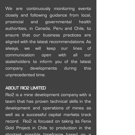
We are continuously monitoring events 
closely and following guidance from local, 
provincial and governmental health 
authorities, in Canada, Peru and Chile, to 
ensure that our business practices are 
aligned with the latest recommendations. As 
always, we will keep our lines of 
communication open with all our 
stakeholders to inform you of the latest 
company developments during this 
unprecedented time.
ABOUT RIO2 LIMITED
Rio2 is a mine development company with a 
team that has proven technical skills in the 
development and operations of mines as 
well as a successful capital markets track 
record.  Rio2 is focused on taking its Fenix 
Gold Project in Chile to production in the 
shortest possible timeframe based on a 