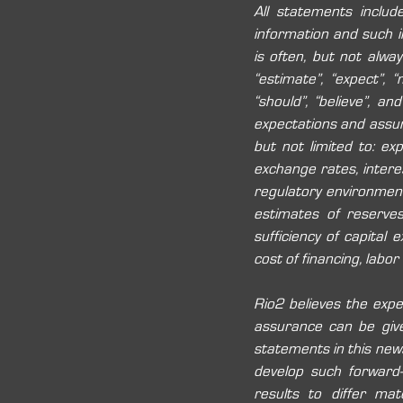
All statements includ
information and such in
is often, but not always
“estimate”, “expect”, “ma
“should”, “believe”, a
expectations and assu
but not limited to: ex
exchange rates, interest
regulatory environment 
estimates of reserves
sufficiency of capital 
cost of financing, labor
Rio2 believes the expe
assurance can be give
statements in this news
develop such forward-
results to differ mat