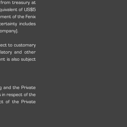
rom treasury at 
quivalent of US$5 
ment of the Fenix 
rtainty includes 
ompany)‎‎.
ect to customary 
ulatory and other 
t is also subject 
g and the Private 
n respect of ‎the 
t of the Private 