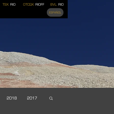
TSX:
RIO
OTCQX:
RIOFF
BVL:
RIO
ESPAÑOL
2018
2017