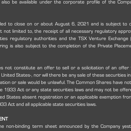
uled to close on or about August 6, 2021 and is subject to c
t not limited to, the receipt of all necessary regulatory approv
ities ‎regulatory authorities and the TSX Venture Exchange (
ring is also subject to the completion of the Private Placem
 not constitute an offer to sell or a solicitation of an offer 
ited States-, nor will there be any sale of these securities in an
itation or sale would be unlawful. The Common Shares have ‎not 
 1933 Act or any state securities laws and may not be ‎offered
ited States absent registration or an applicable ‎exemption from
 Act and all applicable state securities ‎laws. ‎
MENT
he non-binding term sheet announced by the Company yeste