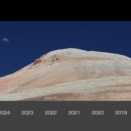
2024
2023
2022
2021
2020
2019