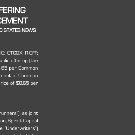
FERING
ACEMENT
ED STATES NEWS 
O; OTCQX: RIOFF; 
lic offering (the 
0.65 per Common 
cement of Common 
ice of $0.65 per 
nners”), as joint 
n, Sprott Capital 
e “Underwriters”) 