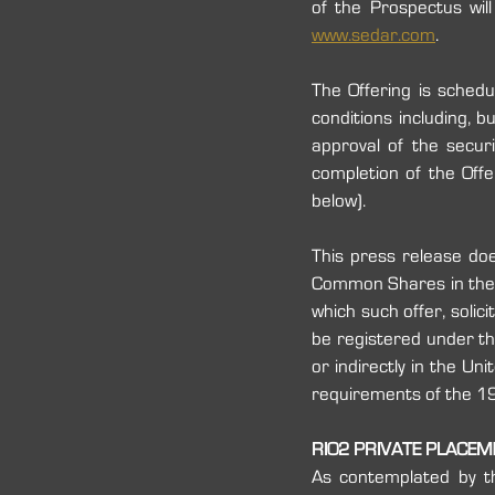
www.sedar.com
.
The Offering is sched
conditions including, bu
approval of the secur
completion of the Offe
below).
This press release does
‎Common Shares in the Un
which such offer, solic
be registered under the
or indirectly in the Un
requirements of the 1933
RIO2 PRIVATE PLACE
As contemplated by t