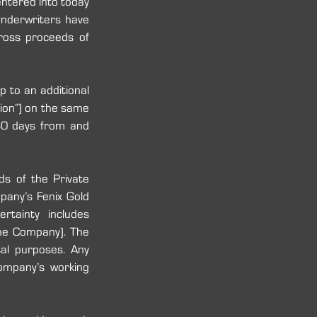
ntered into today 
nderwriters have 
oss proceeds of 
to an additional 
on”) on the same 
30 days from and 
s of the Private 
any’s Fenix Gold 
tainty includes 
the Company). The 
l purposes.‎ Any 
ompany’s working 