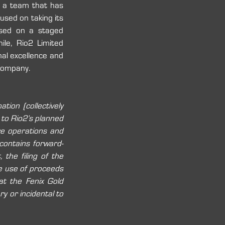
 a team that has 
used on taking its 
ased on a staged 
le, Rio2 Limited 
al excellence and 
 company. 
ion (collectively 
 to Rio2’s planned 
re operations and 
 contains forward-
the filing of the 
e use of proceeds 
t the Fenix Gold 
y or incidental to 