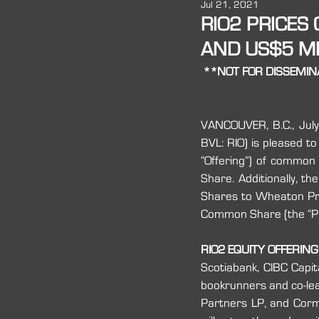
Jul 21, 2021
2016
RIO2 PRICES
AND US$5 MI
**NOT FOR DISSEMINA
VANCOUVER, B.C., July
BVL: RIO) is pleased to
“Offering”) of commo
Share. Additionally, 
Shares to Wheaton Prec
Common Share (the “Pr
RIO2 EQUITY OFFERING
Scotiabank, CIBC Capit
bookrunners and co-lea
Partners LP, and Cormar