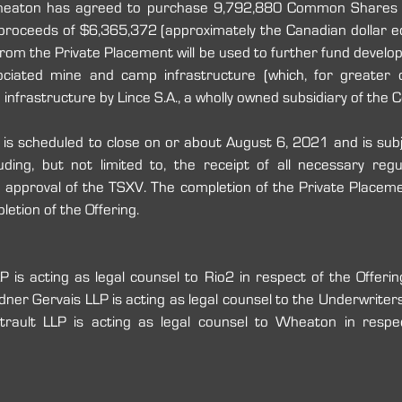
heaton has agreed to purchase 9,792,880 Common Shares f
 proceeds of $6,365,372 (approximately the Canadian dollar e
from the Private Placement will be used to further fund develop
ciated ‎mine and camp infrastructure ‎(which, for greater ce
infrastructure by Lince S.A., a wholly owned subsidiary of ‎the C
is scheduled to close on or about August 6, 2021 and is subj
luding, but not limited to, the receipt of all necessary reg
e approval of the TSXV. The completion of the Private Placemen
etion of the Offering.
 is acting as legal counsel to Rio2 in respect of the Offerin
ner Gervais LLP is acting as legal counsel to the Underwriters i
trault LLP is acting as legal counsel to Wheaton in respec