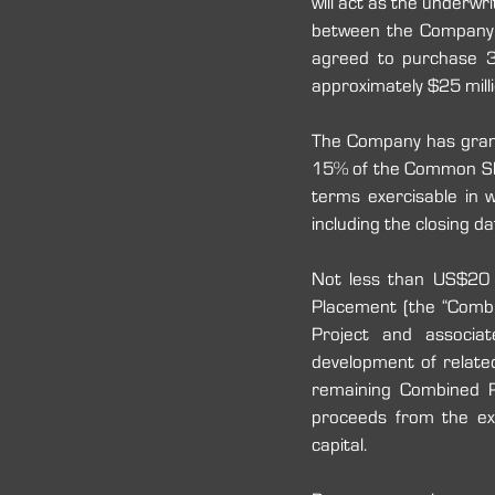
will act as the underwr
between the Company a
agreed to purchase 
approximately $25 milli
The Company has grant
15% of the Common Shar
terms exercisable in 
including the closing dat
Not less than US$20 mi
Placement (the “Combi
Project and associat
development of related
remaining Combined Pr
proceeds from the exe
capital.