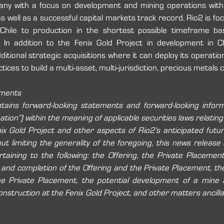
any with a focus on development and mining operations with
as well as a successful capital markets track record. Rio2 is foc
 Chile to production in the shortest possible timeframe b
 In addition to the Fenix Gold Project in development in Chi
itional strategic acquisitions where it can deploy its operation
tices to build a multi-asset, multi-jurisdiction, precious metals
ements
ains forward-looking statements and forward-looking informat
tion”) within the meaning of applicable securities laws relating
ix Gold Project and other aspects of Rio2’s anticipated futu
hout limiting the generality of the foregoing, this news release
taining to the following: the Offering, the Private Placement, 
 and completion of the Offering and the Private Placement, th
he Private Placement, the potential development of a mine a
onstruction at the Fenix Gold Project, and other matters ancillar