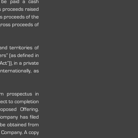
 be paid a cash 
s proceeds raised 
s proceeds of the 
gross proceeds of 
d territories of 
rs” (as defined in 
t”)), in a private 
ernationally, as 
m prospectus in 
ect to completion 
posed Offering. 
ompany has filed 
 be obtained from 
 Company. A copy 