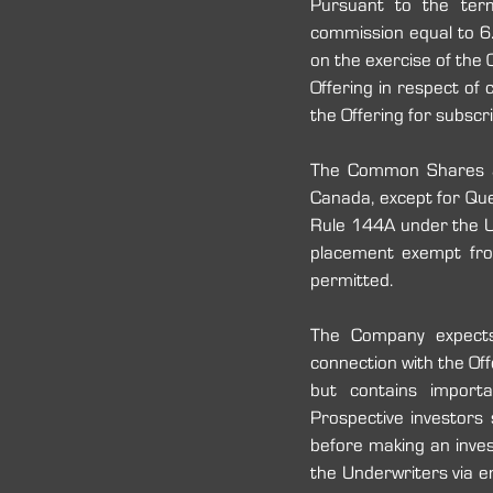
Pursuant to the term
commission equal to 6.
on the exercise of the 
Offering in respect of 
the Offering for subscr
The Common Shares are
Canada, except for Quebe
Rule 144A under the U
placement exempt from 
permitted.
The Company expects
connection with the Off
but contains import
Prospective investors
before making an inves
the Underwriters via e