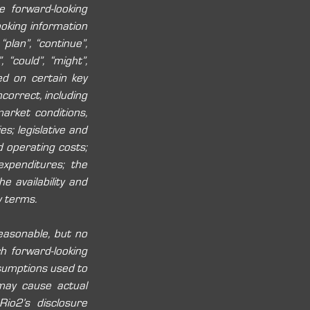
 forward-looking 
oking information 
plan”, “continue”, 
, “could”, “might”, 
ed on certain key 
rrect, including 
arket conditions, 
s; legislative and 
 operating costs; 
xpenditures; the 
e availability and 
y terms. 
easonable, but no 
 forward-looking 
sumptions used to 
may cause actual 
io2’s disclosure 