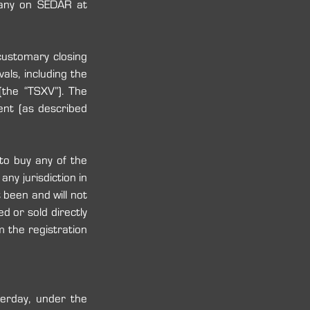
of the Prospectus will also be available under the corporate profile of the Company on SEDAR at 
ustomary closing 
als, including the 
the “TSXV”). The 
ent (as described 
to buy any of the 
y ‎jurisdiction in 
been and will not 
 or sold directly 
 the registration 
rday, under the 