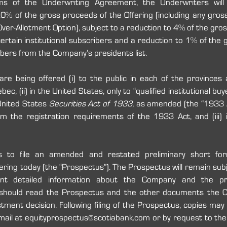
s of the Underwriting Agreement, the Underwriters will
0% of the gross proceeds of the Offering (including any gros
Over-Allotment Option), subject to a reduction to 4% of the gros
certain institutional subscribers and a reduction to 1% of the 
ibers from the Company’s presidents list.
 being offered (i) to the public in each of the provinces an
c, (ii) in the United States, only to “qualified institutional buye
nited States
 Securities Act of 1933
, as amended (the “1933 Ac
the registration requirements of the 1933 Act, and (iii) int
 to file an amended and restated preliminary short for
ering today (the “Prospectus”). The Prospectus will remain subj
ant detailed information about the Company and the pro
 should read the Prospectus and the other documents the C
tment decision. Following filing of the Prospectus, copies may
mail at equityprospectus@scotiabank.com or by request to the