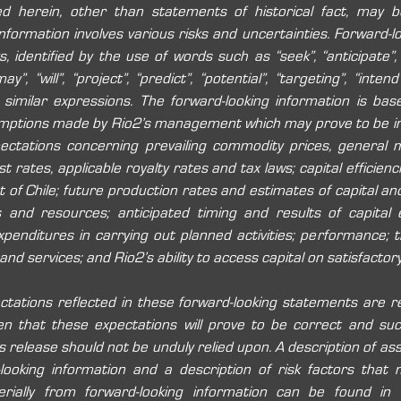
ed herein, other than statements of historical fact, may be
formation involves various risks and uncertainties. Forward-lo
, identified by the use of words such as “seek”, “anticipate”, “
y”, “will”, “project”, “predict”, “potential”, “targeting”, “intend”
nd similar expressions. The forward-looking information is bas
mptions made by Rio2’s management which may prove to be inco
pectations concerning prevailing commodity prices, general m
 rates, applicable royalty rates and tax laws; capital efficiencie
of Chile; future production rates and estimates of capital and
 and resources; anticipated timing and results of capital e
expenditures in carrying out planned activities; performance; th
 and services; and Rio2’s ability to access capital on satisfactor
ctations reflected in these forward-looking statements are r
n that these expectations will prove to be correct and such
 release should not be unduly relied upon. A description of as
looking information and a description of risk factors that 
erially from forward-looking information can be found in R