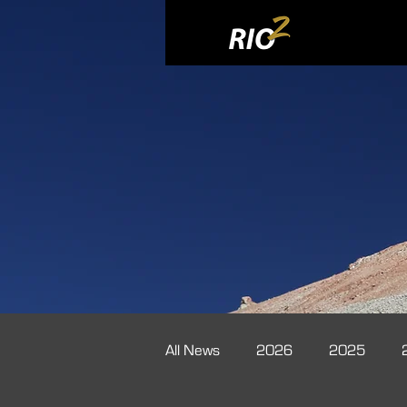
All News
2026
2025