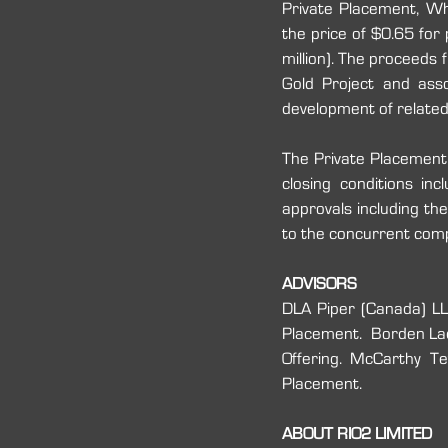
Private Placement, W
the price of $0.65 for
million). The proceeds 
Gold Project and asso
development of related 
The Private Placement 
closing conditions inc
approvals including th
to the concurrent compl
ADVISORS
DLA Piper (Canada) LLP
‎Placement.  Borden Lad
Offering. McCarthy Te
‎Placement. ‎
ABOUT RIO2 LIMITED 