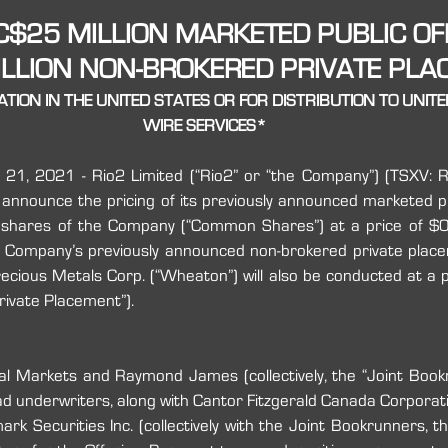
 C$25 MILLION MARKETED PUBLIC OF
LLION NON-BROKERED PRIVATE PL
TION IN THE UNITED STATES OR FOR DISTRIBUTION TO UNIT
WIRE SERVICES*
 21, 2021 - Rio2 Limited (“Rio2” or “the Company”) (TSXV: RI
 announce the pricing of its previously announced marketed pub
n shares of the Company (“Common Shares”) at a price of $
the Company’s previously announced non-brokered private pla
ious Metals Corp. (“Wheaton”) will also be conducted at a pr
ivate Placement”).
al Markets and Raymond James (collectively, the “Joint Bookru
d underwriters, along with Cantor Fitzgerald Canada Corporatio
k Securities Inc. (collectively with the Joint Bookrunners, th