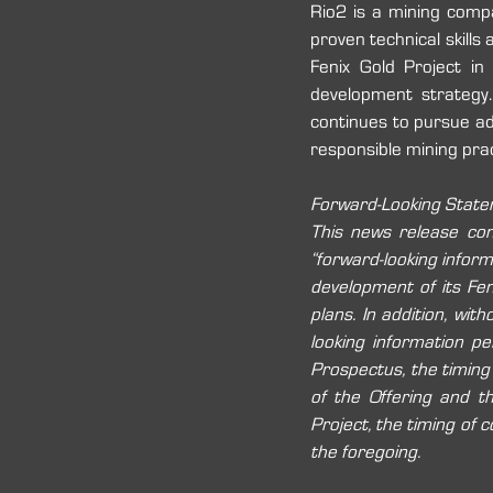
Rio2 is a mining comp
proven technical skills 
Fenix Gold Project in
development strategy.
continues to pursue add
responsible mining prac
Forward-Looking Stat
This news release cont
“forward-looking informa
development of its Fen
plans. In addition, wit
looking information per
Prospectus, the timing
of the Offering and t
Project, the timing of c
the foregoing. 