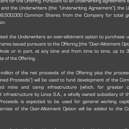
iters for the Offering. Pursuant to an underwriting agreement e
nd the Underwriters (the “Underwriting Agreement”), the U
38,500,000 Common Shares from the Company for total gr
on.
ed the Underwriters an over-allotment option to purchase up 
es issued pursuant to the Offering (the “Over-Allotment Opti
whole or in part, at any time and from time to time, up to 
e of the Offering.  
llion of the net proceeds‎‎ of the Offering plus the proceed
ned Proceeds”) will be used to fund development of the ‎Comp
ed mine and camp infrastructure ‎(which, for greater cer
 infrastructure by Lince S.A., a wholly owned subsidiary of ‎
oceeds is expected to be used for general working capita
rcise of the Over-Allotment Option will be added to the C