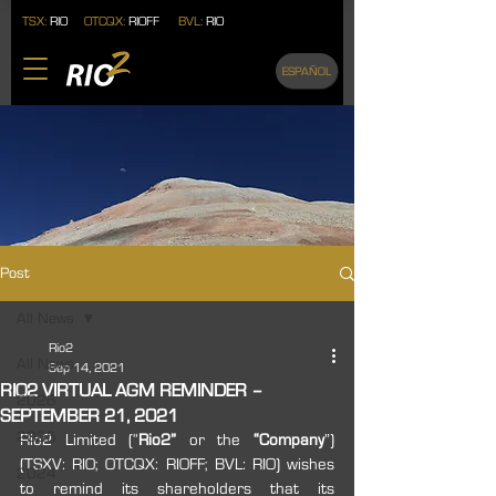
TSX:
RIO
OTCQX:
RIOFF
BVL:
RIO
ESPAÑOL
Post
All News
Rio2
All News
Sep 14, 2021
RIO2 VIRTUAL AGM REMINDER –
2026
SEPTEMBER 21, 2021
2025
Rio2 Limited (“
Rio2” 
or the 
“Company
”) 
(TSXV: RIO; OTCQX: RIOFF; BVL: RIO) wishes 
2024
to remind its shareholders that its 