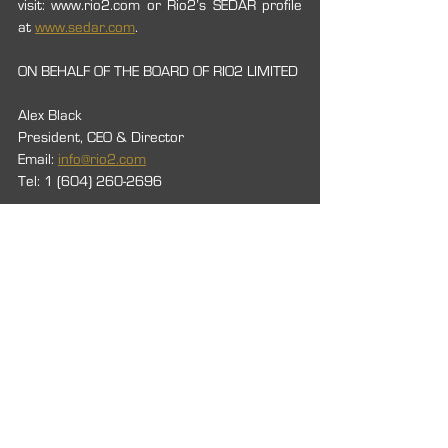
visit: www.rio2.com or Rio2’s SEDAR profile 
at 
www.sedar.com
.
ON BEHALF OF THE BOARD OF RIO2 LIMITED
Alex Black
President, CEO & Director
Email: 
info@rio2.com
Tel: 1 (604) 260-2696
Neither TSX Venture Exchange nor its 
Regulation Services Provider (as that term 
is defined in the policies of the TSX Venture 
Exchange) accepts the responsibility for the 
adequacy or accuracy of this release.
2021