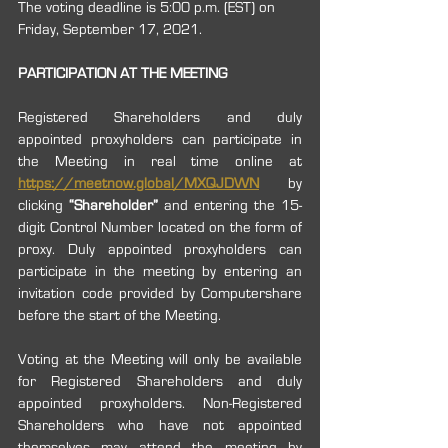
The voting deadline is 5:00 p.m. (EST) on 
Friday, September 17, 2021.
PARTICIPATION AT THE MEETING
Registered Shareholders and duly 
appointed proxyholders can participate in 
the Meeting in real time online at 
https://meetnow.global/MXQJDWN
by 
clicking 
“Shareholder”
 and entering the 15-
digit Control Number located on the form of 
proxy. Duly appointed proxyholders can 
participate in the meeting by entering an 
invitation code provided by Computershare 
before the start of the Meeting. 
Voting at the Meeting will only be available 
for Registered Shareholders and duly 
appointed proxyholders. Non-Registered 
Shareholders who have not appointed 
themselves may attend the meeting by 