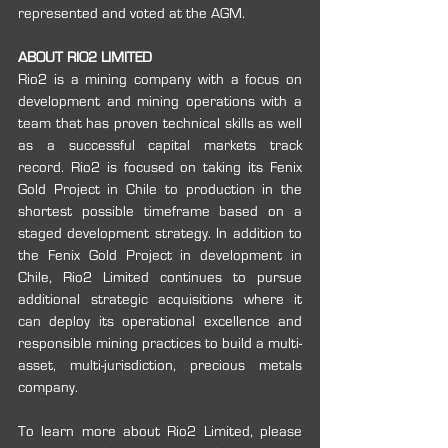
represented and voted at the AGM. 
ABOUT RIO2 LIMITED
Rio2 is a mining company with a focus on 
development and mining operations with a 
team that has proven technical skills as well 
as a successful capital markets track 
record. Rio2 is focused on taking its Fenix 
Gold Project in Chile to production in the 
shortest possible timeframe based on a 
staged development strategy. In addition to 
the Fenix Gold Project in development in 
Chile, Rio2 Limited continues to pursue 
additional strategic acquisitions where it 
can deploy its operational excellence and 
responsible mining practices to build a multi-
asset, multi-jurisdiction, precious metals 
company. 
To learn more about Rio2 Limited, please 