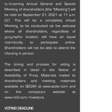
2023
forthcoming Annual General and Special 
Meeting of shareholders (the "Meeting") will 
2022
be held on September 21, 2021 at 11 a.m. 
2021
EST. This will be a completely virtual 
Meeting, to be conducted via live webcast 
2020
where all shareholders, regardless of 
2019
geographic location, will have an equal 
opportunity to participate online. 
2018
Shareholders will not be able to attend the 
2017
Meeting in person.
2016
The timing and process for voting is 
described in detail in the Notice of 
Availability of Proxy Materials mailed to 
shareholders and meeting materials 
available on SEDAR at www.sedar.com and 
on the company’s website at 
www.rio2.com/investors. 
VOTING DEADLINE