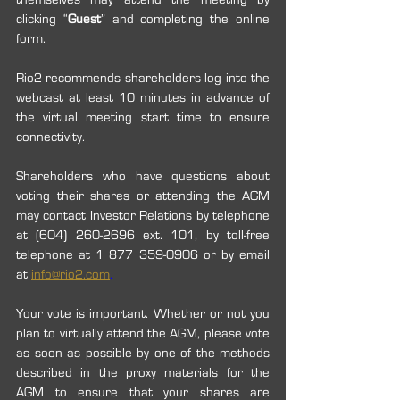
clicking “
Guest
” and completing the online 
form. 
Rio2 recommends shareholders log into the 
webcast at least 10 minutes in advance of 
the virtual meeting start time to ensure 
connectivity. 
Shareholders who have questions about 
voting their shares or attending the AGM 
may contact Investor Relations by telephone 
at (604) 260-2696 ext. 101, by toll-free 
telephone at 1 877 359-0906 or by email 
at 
info@rio2.com
.
Your vote is important. Whether or not you 
plan to virtually attend the AGM, please vote 
as soon as possible by one of the methods 
described in the proxy materials for the 
AGM to ensure that your shares are 