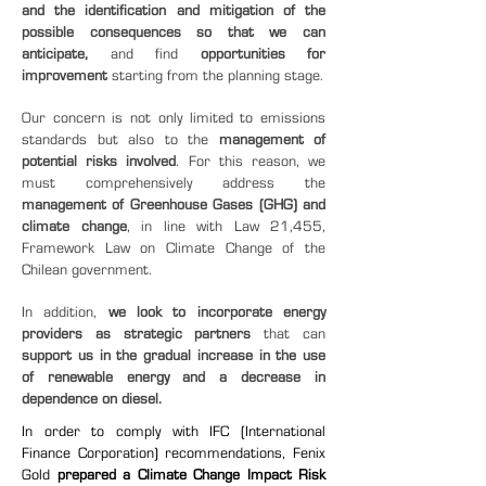
and the identification and mitigation of the
possible consequences so that we can
anticipate,
and find
opportunities for
improvement
starting from the planning stage.
Our concern is not only limited to emissions
standards but also to the
management of
potential risks involved
. For this reason, we
must comprehensively address the
management of Greenhouse Gases (GHG) and
climate change
, in line with Law 21,455,
Framework Law on Climate Change of the
Chilean government.
In addition,
we look to incorporate energy
providers as strategic partners
that can
support us in the gradual increase in the use
of renewable energy and a decrease in
dependence on diesel.
In order to comply with IFC (International
Finance Corporation) recommendations, Fenix
Gold
prepared a Climate Change Impact Risk