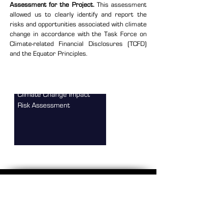
Assessment for the Project.
This assessment
allowed us to clearly identify and report the
risks and opportunities associated with climate
change in accordance with the Task Force on
Climate-related Financial Disclosures (TCFD)
and the Equator Principles.
Climate Change Impact
Risk Assessment