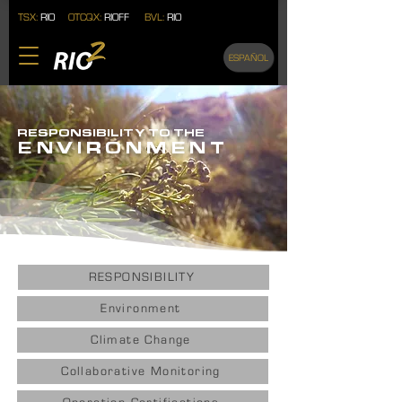
TSX:
RIO
OTCQX:
RIOFF
BVL:
RIO
ESPAÑOL
RESPONSIBILITY TO THE
ENVIRONMENT
RESPONSIBILITY
Environment
Climate Change
Collaborative Monitoring