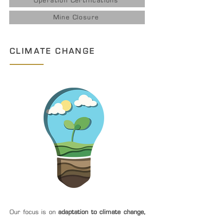
Operation Certifications
Mine Closure
CLIMATE CHANGE
Our focus is on
adaptation to climate change,