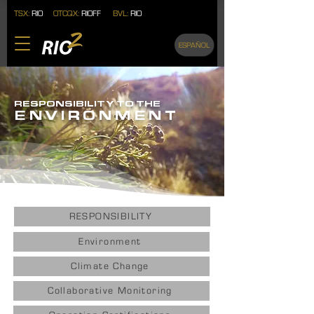
TSX:
RIO
OTCQX:
RIOFF
BVL:
RIO
ESPAÑOL
RESPONSIBILITY TO THE
ENVIRONMEN
T
RESPONSIBILITY
Environment
Climate Change
Collaborative Monitoring