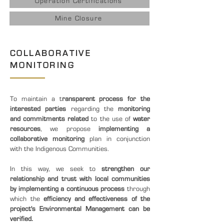
Operation Certifications
Mine Closure
COLLABORATIVE
MONITORING
To maintain a t
ransparent process for the
interested parties
regarding the
monitoring
and commitments related
to the use of
water
resources
, we propose
implementing a
collaborative monitoring
plan in conjunction
with the Indigenous Communities.
In this way, we seek to
strengthen our
relationship and trust with local communities
by implementing a continuous process
through
which the
efficiency and effectiveness of the
project's Environmental Management can be
verified.